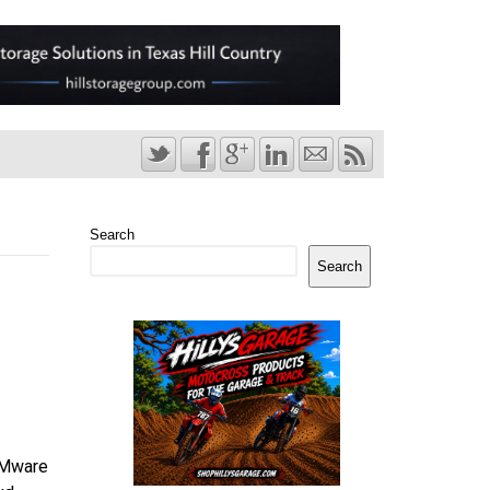
Search
Search
 VMware