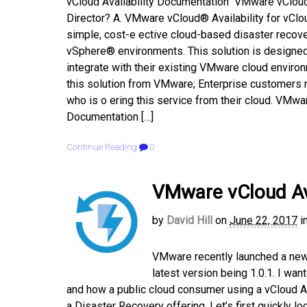
vCloud Availability Documentation VMware vCloud 
Director? A. VMware vCloud® Availability for vCl
simple, cost-e ective cloud-based disaster recove
vSphere® environments. This solution is designed
integrate with their existing VMware cloud enviro
this solution from VMware; Enterprise customers 
who is o ering this service from their cloud. VM
Documentation […]
Continue Reading
0
VMware vCloud Avai
by
David Hill
on
June 22, 2017
i
VMware recently launched a new 
latest version being 1.0.1. I wan
and how a public cloud consumer using a vCloud Ava
a Disaster Recovery offering. Let’s first quickly lo