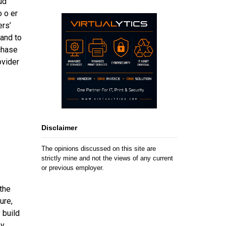
ud
 o er
ers’
and to
chase
ovider
Disclaimer
The opinions discussed on this site are
strictly mine and not the views of any current
or previous employer.
the
ure,
 build
by