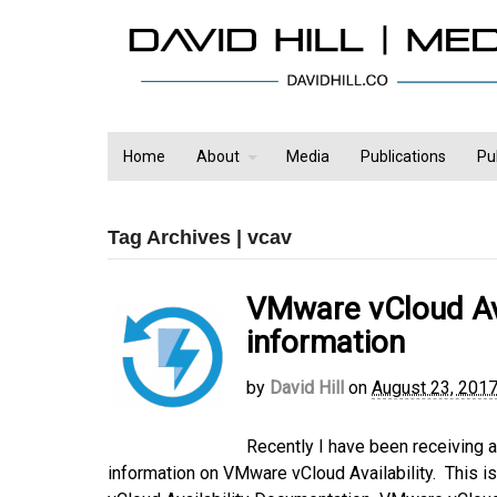
Home
About
Media
Publications
Pu
Tag Archives | vcav
VMware vCloud Ava
information
by
David Hill
on
August 23, 201
Recently I have been receiving 
information on VMware vCloud Availability. This is 