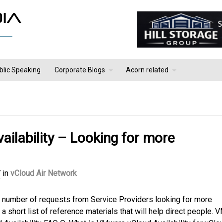
blic Speaking
Corporate Blogs
Acorn related
ilability – Looking for more
7
in
vCloud Air Network
a number of requests from Service Providers looking for more
a short list of reference materials that will help direct people.