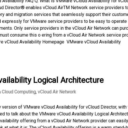
Availability FAQ Q. What is VMware vCloud Availability for vClo
oud Director® enables vCloud AirTM Network service providers to
ry and migration services that seamlessly support their custom
 expressly for VMware service providers to be easy to operate 
nments. Only service providers in the vCloud Air Network can pur
must consume this o ering from a vCloud Air Network service pr
ware vCloud Availability Homepage VMware vCloud Availability
lability Logical Architecture
n
Cloud Computing
,
vCloud Air Network
version of VMware vCloud Availability for vCloud Director, with 
ted to talk about the VMware vCloud Availability Logical Architect
ilability offering from a vCloud Air Network provider can easily
ok at what it is: The vCloud Availability offering is a warm stand-