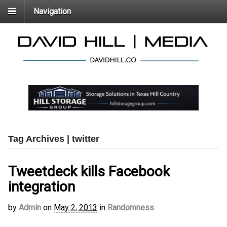
Navigation
Tag Archives | twitter
Tweetdeck kills Facebook
integration
by
Admin
on
May 2, 2013
in
Randomness