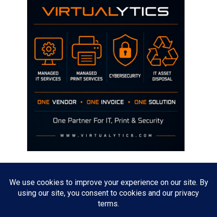
Disclaimer
The opinions discussed on this site are strictly mine and not the views
of any current or previous employer.