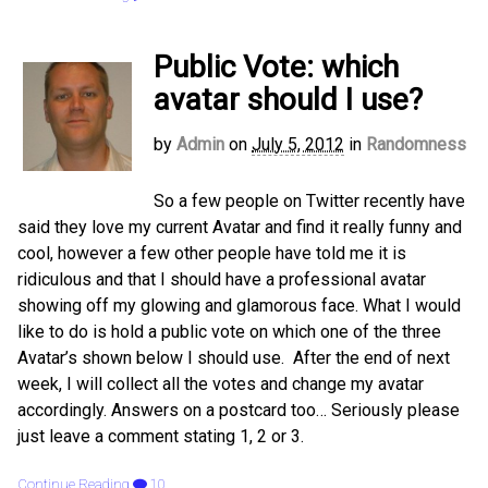
Public Vote: which
avatar should I use?
by
Admin
on
July 5, 2012
in
Randomness
So a few people on Twitter recently have
said they love my current Avatar and find it really funny and
cool, however a few other people have told me it is
ridiculous and that I should have a professional avatar
showing off my glowing and glamorous face. What I would
like to do is hold a public vote on which one of the three
Avatar’s shown below I should use. After the end of next
week, I will collect all the votes and change my avatar
accordingly. Answers on a postcard too… Seriously please
just leave a comment stating 1, 2 or 3.
Continue Reading
10