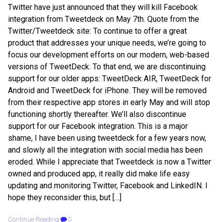
Twitter have just announced that they will kill Facebook
integration from Tweetdeck on May 7th. Quote from the
Twitter/Tweetdeck site: To continue to offer a great
product that addresses your unique needs, we’re going to
focus our development efforts on our modern, web-based
versions of TweetDeck. To that end, we are discontinuing
support for our older apps: TweetDeck AIR, TweetDeck for
Android and TweetDeck for iPhone. They will be removed
from their respective app stores in early May and will stop
functioning shortly thereafter. We’ll also discontinue
support for our Facebook integration. This is a major
shame, I have been using tweetdeck for a few years now,
and slowly all the integration with social media has been
eroded. While I appreciate that Tweetdeck is now a Twitter
owned and produced app, it really did make life easy
updating and monitoring Twitter, Facebook and LinkedIN. I
hope they reconsider this, but […]
Continue Reading
0