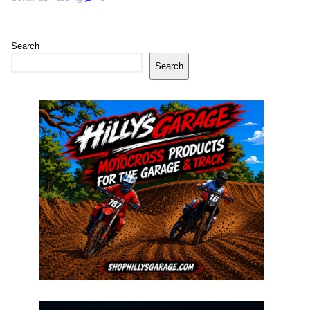
Search
Search