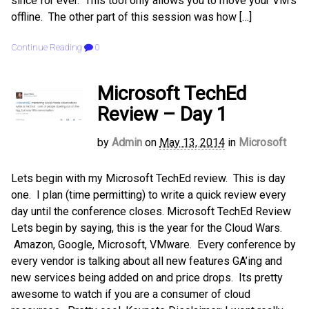
since for ever. This tool only allows you to move your VM’s
offline. The other part of this session was how […]
Continue Reading
0
Microsoft TechEd
Review – Day 1
by
Admin
on
May 13, 2014
in
Microsoft
Lets begin with my Microsoft TechEd review. This is day
one. I plan (time permitting) to write a quick review every
day until the conference closes. Microsoft TechEd Review
Lets begin by saying, this is the year for the Cloud Wars.
Amazon, Google, Microsoft, VMware. Every conference by
every vendor is talking about all new features GA’ing and
new services being added on and price drops. Its pretty
awesome to watch if you are a consumer of cloud