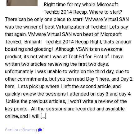
Right time for my whole Microsoft
TechEd 2014 Recap. Where to start?
There can be only one place to start! VMware Virtual SAN
was the winner of best Virtualization at TechEd! Lets say
that again, VMware Virtual SAN won best of Microsoft
TechEd. Brilliant! TechEd 2014 Recap Right, thats enough
boasting and gloating! Although VSAN is an awesome
product, its not what I was at TechEd for. First of I have
written two articles reviewing the first two days,
unfortunately I was unable to write on the third day, due to
other commitments, but you can read Day 1 here, and Day 2
here. Lets pick up where I left the second article, and
quickly review the sessions I attended on day 3 and day 4.
Unlike the previous articles, I won’t write a review of the
key points. All the sessions are recorded and available
online, and I will […]
Continue Reading
1