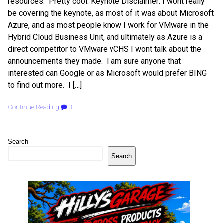
resources. Pretty cool. Keynote Disclaimer: I wont really
be covering the keynote, as most of it was about Microsoft
Azure, and as most people know I work for VMware in the
Hybrid Cloud Business Unit, and ultimately as Azure is a
direct competitor to VMware vCHS I wont talk about the
announcements they made. I am sure anyone that
interested can Google or as Microsoft would prefer BING
to find out more. I […]
Continue Reading
3
Search
Search