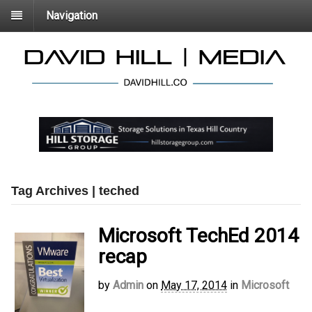
Navigation
Tag Archives | teched
Microsoft TechEd 2014
recap
by
Admin
on
May 17, 2014
in
Microsoft