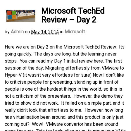
Microsoft TechEd
Review – Day 2
by
Admin
on
May 14, 2014
in
Microsoft
Here we are on Day 2 on the Microsoft TechEd Review. Its
going quickly. The days are long, but the learning never
stops. You can read my Day 1 initial review here. The first
session of the day: Migrating effortlessly from VMware to
Hyper-V (it wasn’t very effortless for sure) Now I don’t like
to criticise people for presenting, standing up in front of
people is one of the hardest things in the world, so this is
not a criticism of the presenters. However, the demo they
tried to show did not work. It failed on a simple part, and it
really didn’t look that effortless to me. However, how long
has virtualisation been around, and this product is only just
coming out? Wow! VMware convertor has been around