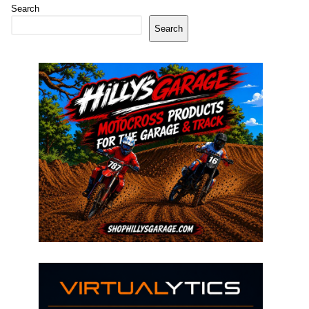
Search
Search