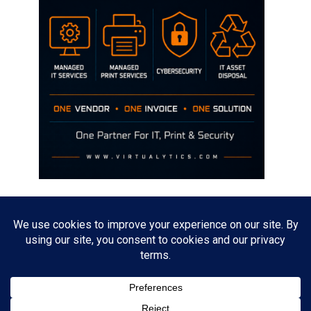
Disclaimer
The opinions discussed on this site are strictly mine and not the views
of any current or previous employer.