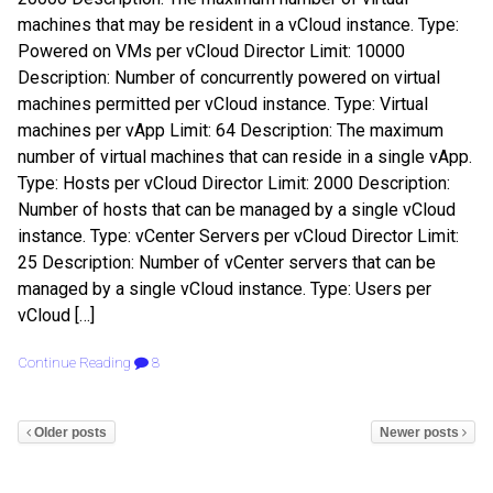
machines that may be resident in a vCloud instance. Type:
Powered on VMs per vCloud Director Limit: 10000
Description: Number of concurrently powered on virtual
machines permitted per vCloud instance. Type: Virtual
machines per vApp Limit: 64 Description: The maximum
number of virtual machines that can reside in a single vApp.
Type: Hosts per vCloud Director Limit: 2000 Description:
Number of hosts that can be managed by a single vCloud
instance. Type: vCenter Servers per vCloud Director Limit:
25 Description: Number of vCenter servers that can be
managed by a single vCloud instance. Type: Users per
vCloud […]
Continue Reading
8
Older posts
Newer posts