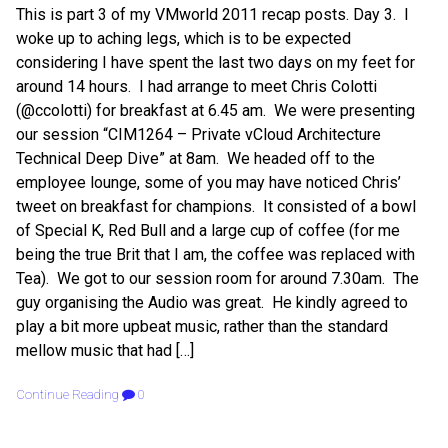
This is part 3 of my VMworld 2011 recap posts. Day 3. I
woke up to aching legs, which is to be expected
considering I have spent the last two days on my feet for
around 14 hours. I had arrange to meet Chris Colotti
(@ccolotti) for breakfast at 6.45 am. We were presenting
our session “CIM1264 – Private vCloud Architecture
Technical Deep Dive” at 8am. We headed off to the
employee lounge, some of you may have noticed Chris’
tweet on breakfast for champions. It consisted of a bowl
of Special K, Red Bull and a large cup of coffee (for me
being the true Brit that I am, the coffee was replaced with
Tea). We got to our session room for around 7.30am. The
guy organising the Audio was great. He kindly agreed to
play a bit more upbeat music, rather than the standard
mellow music that had […]
Continue Reading
0