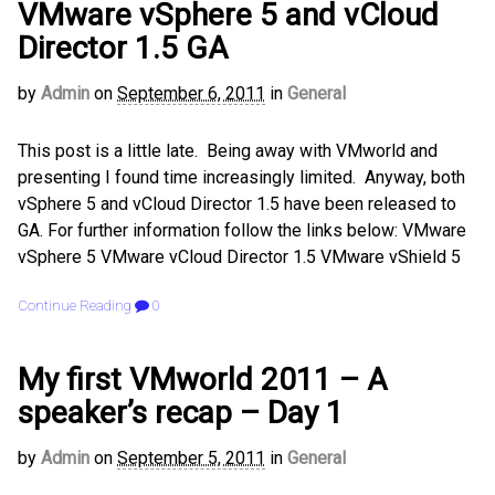
VMware vSphere 5 and vCloud
Director 1.5 GA
by
Admin
on
September 6, 2011
in
General
This post is a little late. Being away with VMworld and
presenting I found time increasingly limited. Anyway, both
vSphere 5 and vCloud Director 1.5 have been released to
GA. For further information follow the links below: VMware
vSphere 5 VMware vCloud Director 1.5 VMware vShield 5
Continue Reading
0
My first VMworld 2011 – A
speaker’s recap – Day 1
by
Admin
on
September 5, 2011
in
General