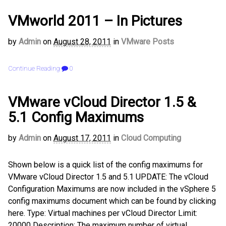
VMworld 2011 – In Pictures
by
Admin
on
August 28, 2011
in
VMware Posts
Continue Reading
0
VMware vCloud Director 1.5 &
5.1 Config Maximums
by
Admin
on
August 17, 2011
in
Cloud Computing
Shown below is a quick list of the config maximums for
VMware vCloud Director 1.5 and 5.1 UPDATE: The vCloud
Configuration Maximums are now included in the vSphere 5
config maximums document which can be found by clicking
here. Type: Virtual machines per vCloud Director Limit:
20000 Description: The maximum number of virtual