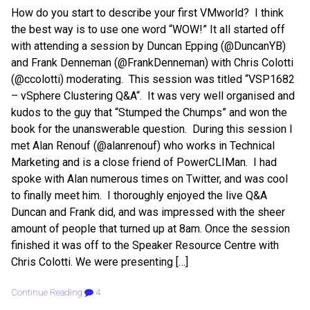
How do you start to describe your first VMworld? I think
the best way is to use one word “WOW!” It all started off
with attending a session by Duncan Epping (@DuncanYB)
and Frank Denneman (@FrankDenneman) with Chris Colotti
(@ccolotti) moderating. This session was titled “VSP1682
– vSphere Clustering Q&A“. It was very well organised and
kudos to the guy that “Stumped the Chumps” and won the
book for the unanswerable question. During this session I
met Alan Renouf (@alanrenouf) who works in Technical
Marketing and is a close friend of PowerCLIMan. I had
spoke with Alan numerous times on Twitter, and was cool
to finally meet him. I thoroughly enjoyed the live Q&A
Duncan and Frank did, and was impressed with the sheer
amount of people that turned up at 8am. Once the session
finished it was off to the Speaker Resource Centre with
Chris Colotti. We were presenting […]
Continue Reading
4