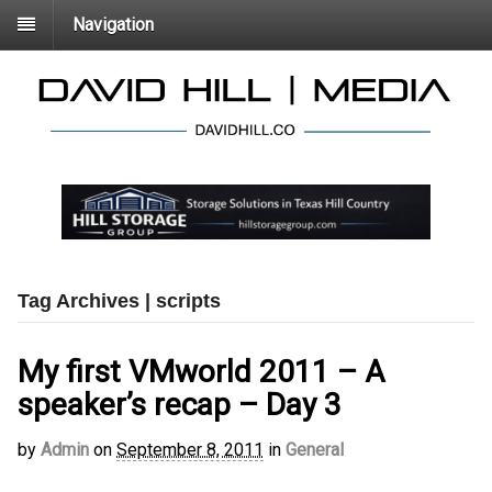
Navigation
Tag Archives | scripts
My first VMworld 2011 – A
speaker’s recap – Day 3
by
Admin
on
September 8, 2011
in
General