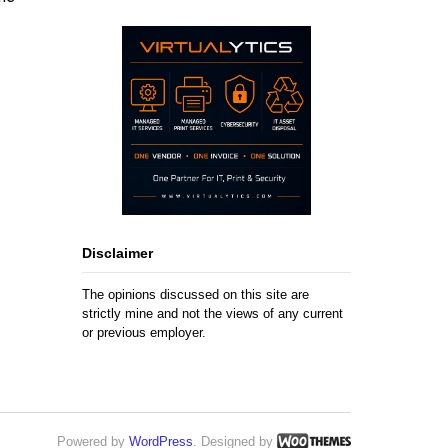
Disclaimer
The opinions discussed on this site are
strictly mine and not the views of any current
or previous employer.
Powered by
WordPress
. Designed by