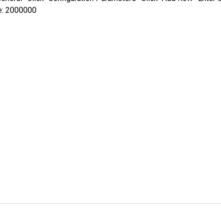
e: 2000000