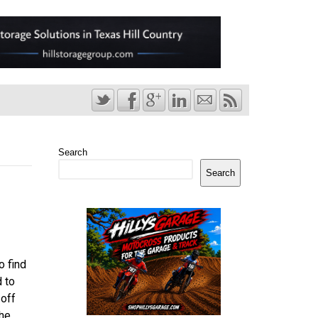
Search
Search
o find
d to
 off
the