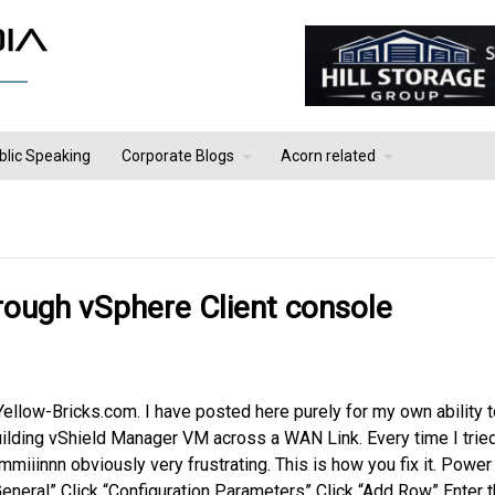
blic Speaking
Corporate Blogs
Acorn related
hrough vSphere Client console
Yellow-Bricks.com. I have posted here purely for my own ability t
 building vShield Manager VM across a WAN Link. Every time I trie
iiinnn obviously very frustrating. This is how you fix it. Power
General” Click “Configuration Parameters” Click “Add Row” Enter 