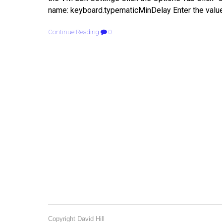
name: keyboard.typematicMinDelay Enter the valu
Continue Reading
0
Copyright David Hill