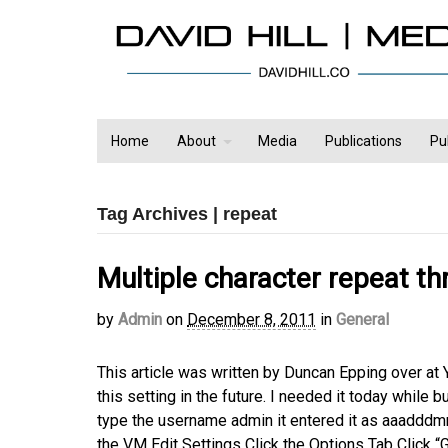
Home
About
Media
Publications
Pu
Tag Archives | repeat
Multiple character repeat t
by
Admin
on
December 8, 2011
in
General
This article was written by Duncan Epping over at 
this setting in the future. I needed it today while
type the username admin it entered it as aaadddmmm
the VM Edit Settings Click the Options Tab Click “