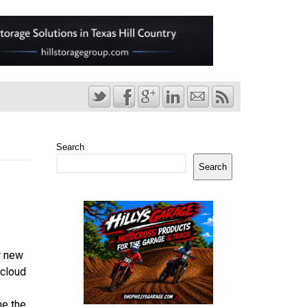
Search
Search
r new
 cloud
me the