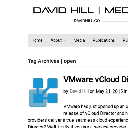
Home
About
Media
Publications
Pu
Tag Archives | open
VMware vCloud Dir
by
David Hill
on
May 21, 2015
in
VMware has just opened up an op
release of vCloud Director and h
providers deliver a true seamless cloud experienc
Director? Well, firstly if you are a service provide