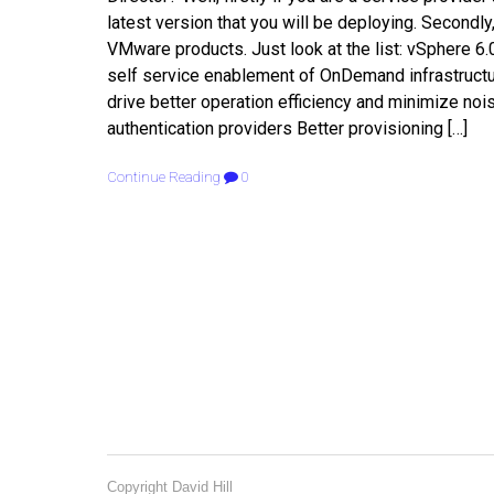
latest version that you will be deploying. Secondly
VMware products. Just look at the list: vSphere 6.
self service enablement of OnDemand infrastructur
drive better operation efficiency and minimize noi
authentication providers Better provisioning […]
Continue Reading
0
Copyright David Hill