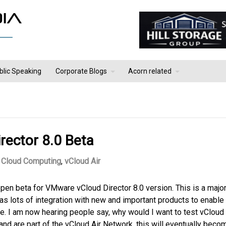
blic Speaking
Corporate Blogs
Acorn related
ector 8.0 Beta
Cloud Computing
,
vCloud Air
en beta for VMware vCloud Director 8.0 version. This is a majo
as lots of integration with new and important products to enable
e. I am now hearing people say, why would I want to test vCloud
r and are part of the vCloud Air Network, this will eventually beco