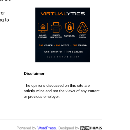
for
ng to
Disclaimer
The opinions discussed on this site are
strictly mine and not the views of any current
or previous employer.
Powered by
WordPress
. Designed by