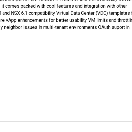
, it comes packed with cool features and integration with other
0 and NSX 6.1 compatibility Virtual Data Center (VDC) templates 
e vApp enhancements for better usability VM limits and throttli
sy neighbor issues in multi-tenant environments OAuth suport in