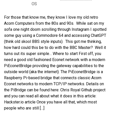
OS
For those that know me, they know I love my old retro
Acorn Computers from the 80s and 90s. While sat on my
sofa one night doom scrolling through Instagram I spotted
some guy using a Commodore 64 and accessing ChatGPT
(think old skool BBS style inputs). This got me thinking,
how hard could this be to do with the BBC Master? Well it
turns out its super simple… Where to start First off, you
need a good old fashioned Econet network with a modern
PiEconetBridge providing the gateway capabilities to the
outside world (aka the internet). The PiEconetBridge is a
Raspberry Pi-based bridge that connects classic Acorn
Econet networks to modern TCP/IP networks. Details on
the PiBridge can be found here: Chris Royal Github project
and you can read all about what it does in this article:
Hackster.io article Once you have all that, which most
people who are still […]