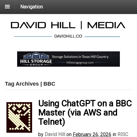
Navigation
Tag Archives | BBC
Using ChatGPT on a BBC
Master (via AWS and
Telnet)
by
David Hill
on
February 26, 2026
in
RISC