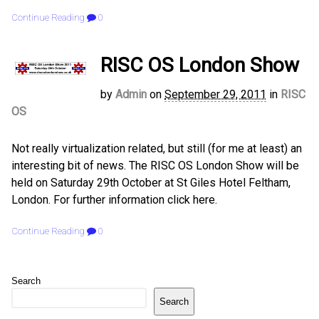
Continue Reading
0
RISC OS London Show
by
Admin
on
September 29, 2011
in
RISC
OS
Not really virtualization related, but still (for me at least) an
interesting bit of news. The RISC OS London Show will be
held on Saturday 29th October at St Giles Hotel Feltham,
London. For further information click here.
Continue Reading
0
Search
Search