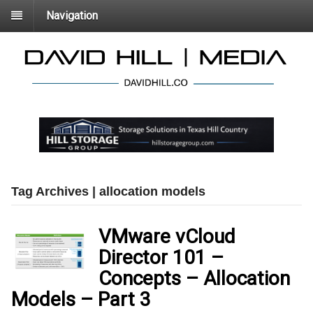
Navigation
Tag Archives | allocation models
VMware vCloud
Director 101 –
Concepts – Allocation
Models – Part 3