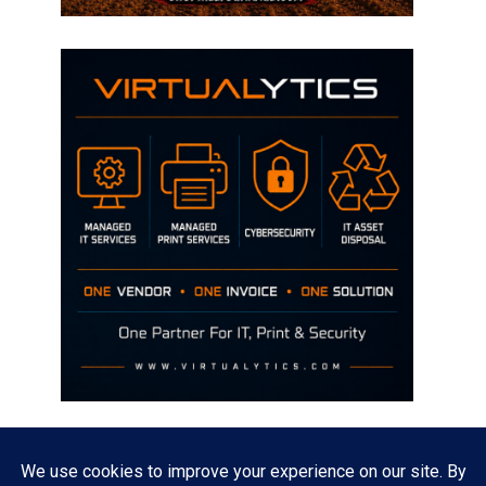
Disclaimer