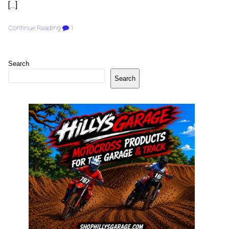
[…]
Continue Reading
1
Search
Search