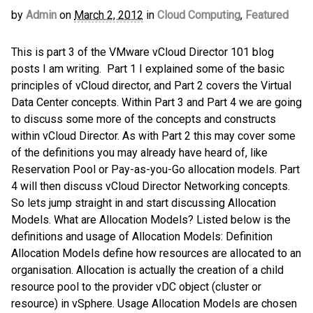
by
Admin
on
March 2, 2012
in
Cloud Computing
,
Featured
This is part 3 of the VMware vCloud Director 101 blog
posts I am writing. Part 1 I explained some of the basic
principles of vCloud director, and Part 2 covers the Virtual
Data Center concepts. Within Part 3 and Part 4 we are going
to discuss some more of the concepts and constructs
within vCloud Director. As with Part 2 this may cover some
of the definitions you may already have heard of, like
Reservation Pool or Pay-as-you-Go allocation models. Part
4 will then discuss vCloud Director Networking concepts.
So lets jump straight in and start discussing Allocation
Models. What are Allocation Models? Listed below is the
definitions and usage of Allocation Models: Definition
Allocation Models define how resources are allocated to an
organisation. Allocation is actually the creation of a child
resource pool to the provider vDC object (cluster or
resource) in vSphere. Usage Allocation Models are chosen