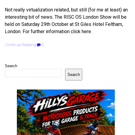
Not really virtualization related, but still (for me at least) an
interesting bit of news. The RISC OS London Show will be
held on Saturday 29th October at St Giles Hotel Feltham,
London. For further information click here.
Continue Reading
0
Search
Search