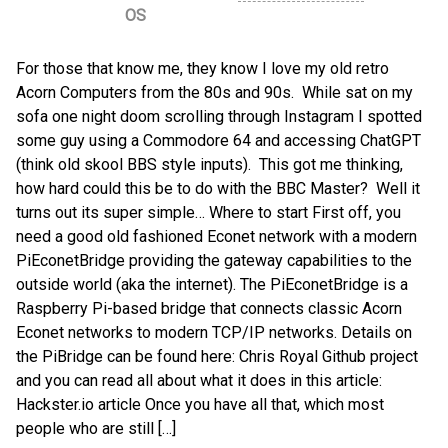
OS
For those that know me, they know I love my old retro
Acorn Computers from the 80s and 90s. While sat on my
sofa one night doom scrolling through Instagram I spotted
some guy using a Commodore 64 and accessing ChatGPT
(think old skool BBS style inputs). This got me thinking,
how hard could this be to do with the BBC Master? Well it
turns out its super simple… Where to start First off, you
need a good old fashioned Econet network with a modern
PiEconetBridge providing the gateway capabilities to the
outside world (aka the internet). The PiEconetBridge is a
Raspberry Pi-based bridge that connects classic Acorn
Econet networks to modern TCP/IP networks. Details on
the PiBridge can be found here: Chris Royal Github project
and you can read all about what it does in this article:
Hackster.io article Once you have all that, which most
people who are still […]