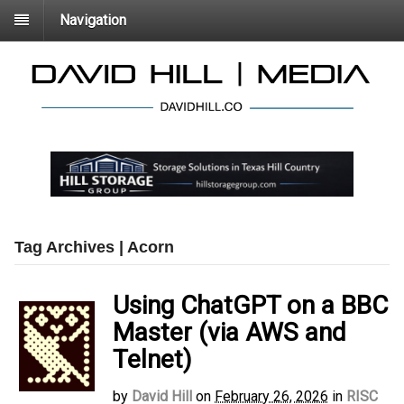
Navigation
Tag Archives | Acorn
Using ChatGPT on a BBC
Master (via AWS and
Telnet)
by
David Hill
on
February 26, 2026
in
RISC