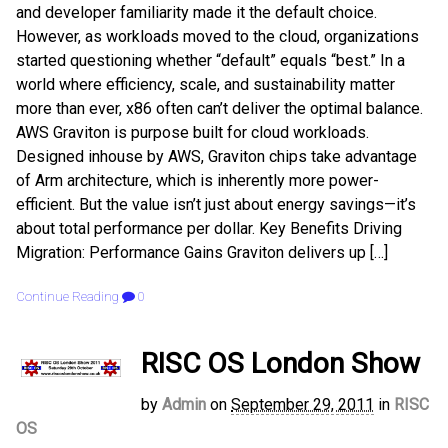
and developer familiarity made it the default choice.
However, as workloads moved to the cloud, organizations
started questioning whether “default” equals “best.” In a
world where efficiency, scale, and sustainability matter
more than ever, x86 often can’t deliver the optimal balance.
AWS Graviton is purpose built for cloud workloads.
Designed inhouse by AWS, Graviton chips take advantage
of Arm architecture, which is inherently more power-
efficient. But the value isn’t just about energy savings—it’s
about total performance per dollar. Key Benefits Driving
Migration: Performance Gains Graviton delivers up […]
Continue Reading
0
RISC OS London Show
by
Admin
on
September 29, 2011
in
RISC
OS