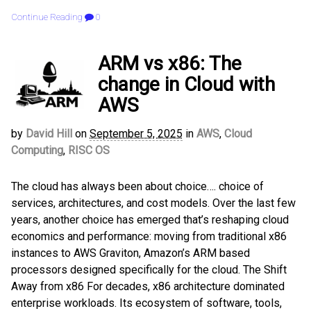
Continue Reading
0
ARM vs x86: The
change in Cloud with
AWS
by
David Hill
on
September 5, 2025
in
AWS
,
Cloud
Computing
,
RISC OS
The cloud has always been about choice…. choice of
services, architectures, and cost models. Over the last few
years, another choice has emerged that’s reshaping cloud
economics and performance: moving from traditional x86
instances to AWS Graviton, Amazon’s ARM based
processors designed specifically for the cloud. The Shift
Away from x86 For decades, x86 architecture dominated
enterprise workloads. Its ecosystem of software, tools,