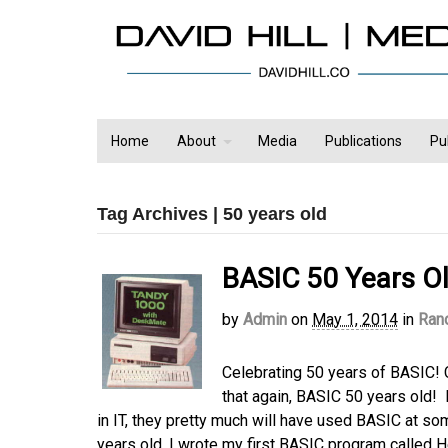
Home
About
Media
Publications
Pu
Tag Archives | 50 years old
BASIC 50 Years O
by
Admin
on
May 1, 2014
in
Ran
Celebrating 50 years of BASIC!
that again, BASIC 50 years old! 
in IT, they pretty much will have used BASIC at some
years old, I wrote my first BASIC program called 