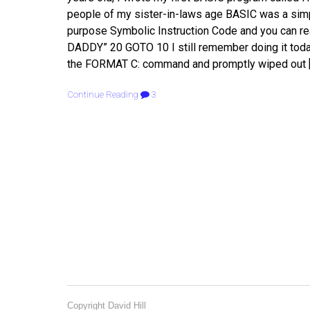
people of my sister-in-laws age BASIC was a sim
purpose Symbolic Instruction Code and you can re
DADDY” 20 GOTO 10 I still remember doing it toda
the FORMAT C: command and promptly wiped out 
Continue Reading
3
Copyright David Hill