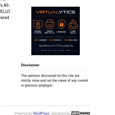
s All-
“HELLO
vered
Disclaimer
The opinions discussed on this site are
strictly mine and not the views of any current
or previous employer.
Powered by
WordPress
. Designed by