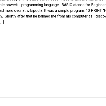
ple powerful programming language. BASIC stands for Beginner’
ad more over at wikipedia. It was a simple program: 10 PRINT 
y. Shortly after that he banned me from his computer as I disco
[…]