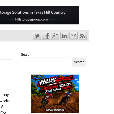
Search
Search
s say
 works
f 8
 For