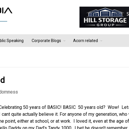
blic Speaking
Corporate Blogs
Acorn related
ld
domness
 Celebrating 50 years of BASIC! BASIC 50 years old? Wow! Let
I cant quite actually believe it. For anyone of my generation, who
 point, either at school, or at work. I loved it, even at the age o
Hello Daddy on my Dad’s Tandy 1000. I bet he doesn’t remember.