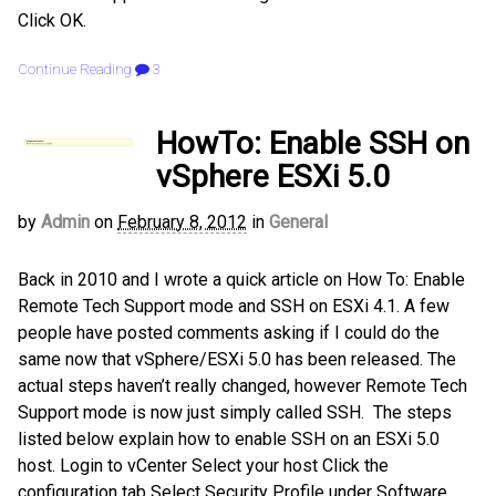
Click OK.
Continue Reading
3
HowTo: Enable SSH on
vSphere ESXi 5.0
by
Admin
on
February 8, 2012
in
General
Back in 2010 and I wrote a quick article on How To: Enable
Remote Tech Support mode and SSH on ESXi 4.1. A few
people have posted comments asking if I could do the
same now that vSphere/ESXi 5.0 has been released. The
actual steps haven’t really changed, however Remote Tech
Support mode is now just simply called SSH. The steps
listed below explain how to enable SSH on an ESXi 5.0
host. Login to vCenter Select your host Click the
configuration tab Select Security Profile under Software