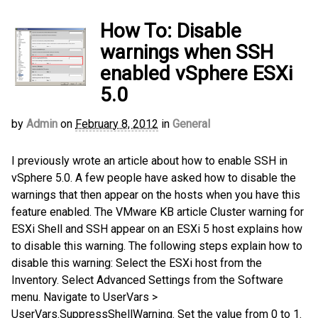
How To: Disable
warnings when SSH
enabled vSphere ESXi
5.0
by
Admin
on
February 8, 2012
in
General
I previously wrote an article about how to enable SSH in
vSphere 5.0. A few people have asked how to disable the
warnings that then appear on the hosts when you have this
feature enabled. The VMware KB article Cluster warning for
ESXi Shell and SSH appear on an ESXi 5 host explains how
to disable this warning. The following steps explain how to
disable this warning: Select the ESXi host from the
Inventory. Select Advanced Settings from the Software
menu. Navigate to UserVars >
UserVars.SuppressShellWarning. Set the value from 0 to 1.