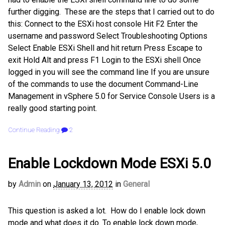
further digging. These are the steps that I carried out to do
this: Connect to the ESXi host console Hit F2 Enter the
username and password Select Troubleshooting Options
Select Enable ESXi Shell and hit return Press Escape to
exit Hold Alt and press F1 Login to the ESXi shell Once
logged in you will see the command line If you are unsure
of the commands to use the document Command-Line
Management in vSphere 5.0 for Service Console Users is a
really good starting point.
Continue Reading
2
Enable Lockdown Mode ESXi 5.0
by
Admin
on
January 13, 2012
in
General
This question is asked a lot. How do I enable lock down
mode and what does it do. To enable lock down mode,