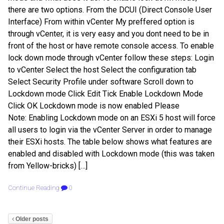
there are two options. From the DCUI (Direct Console User
Interface) From within vCenter My preffered option is
through vCenter, it is very easy and you dont need to be in
front of the host or have remote console access. To enable
lock down mode through vCenter follow these steps: Login
to vCenter Select the host Select the configuration tab
Select Security Profile under software Scroll down to
Lockdown mode Click Edit Tick Enable Lockdown Mode
Click OK Lockdown mode is now enabled Please
Note: Enabling Lockdown mode on an ESXi 5 host will force
all users to login via the vCenter Server in order to manage
their ESXi hosts. The table below shows what features are
enabled and disabled with Lockdown mode (this was taken
from Yellow-bricks) […]
Continue Reading
0
Older posts