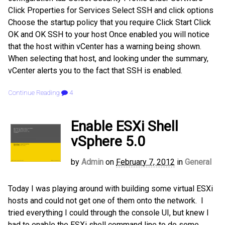
Click Properties for Services Select SSH and click options
Choose the startup policy that you require Click Start Click
OK and OK SSH to your host Once enabled you will notice
that the host within vCenter has a warning being shown.
When selecting that host, and looking under the summary,
vCenter alerts you to the fact that SSH is enabled.
Continue Reading
4
Enable ESXi Shell
vSphere 5.0
by
Admin
on
February 7, 2012
in
General
Today I was playing around with building some virtual ESXi
hosts and could not get one of them onto the network. I
tried everything I could through the console UI, but knew I
had to enable the ESXi shell command line to do some