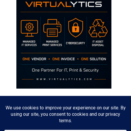
Disclaimer
The opinions discussed on this site are strictly mine and not the views
of any current or previous employer.