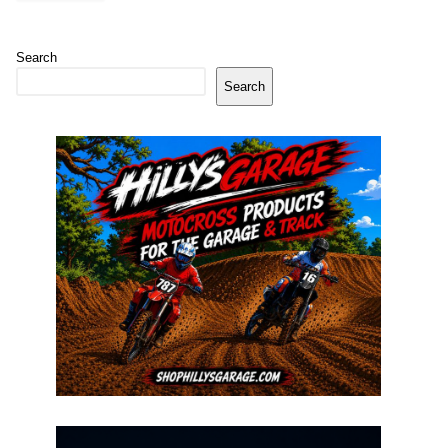
Search
Search