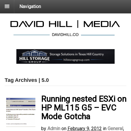
Navigation
Tag Archives | 5.0
Running nested ESXi on
HP ML115 G5 – EVC
Mode Gotcha
by
Admin
on
February 9, 2012
in
General
,