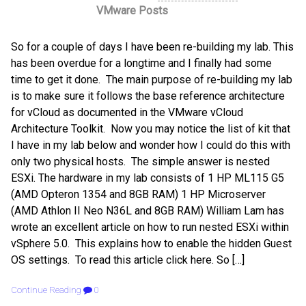
VMware Posts
So for a couple of days I have been re-building my lab. This
has been overdue for a longtime and I finally had some
time to get it done. The main purpose of re-building my lab
is to make sure it follows the base reference architecture
for vCloud as documented in the VMware vCloud
Architecture Toolkit. Now you may notice the list of kit that
I have in my lab below and wonder how I could do this with
only two physical hosts. The simple answer is nested
ESXi. The hardware in my lab consists of 1 HP ML115 G5
(AMD Opteron 1354 and 8GB RAM) 1 HP Microserver
(AMD Athlon II Neo N36L and 8GB RAM) William Lam has
wrote an excellent article on how to run nested ESXi within
vSphere 5.0. This explains how to enable the hidden Guest
OS settings. To read this article click here. So […]
Continue Reading
0