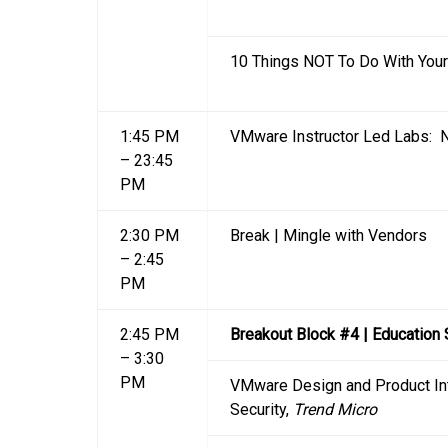
10 Things NOT To Do With You
1:45 PM
VMware Instructor Led Labs: N
– 23:45
PM
2:30 PM
Break | Mingle with Vendors
– 2:45
PM
2:45 PM
Breakout Block #4 | Education
– 3:30
PM
VMware Design and Product Int
Security,
Trend Micro