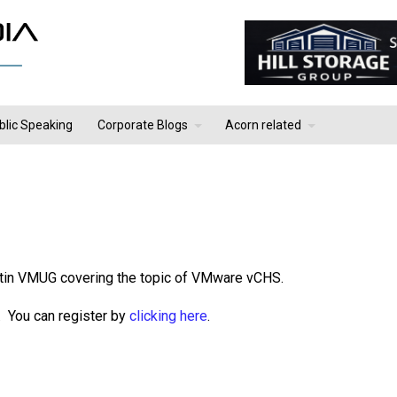
blic Speaking
Corporate Blogs
Acorn related
stin VMUG covering the topic of VMware vCHS.
 You can register by
clicking here
.