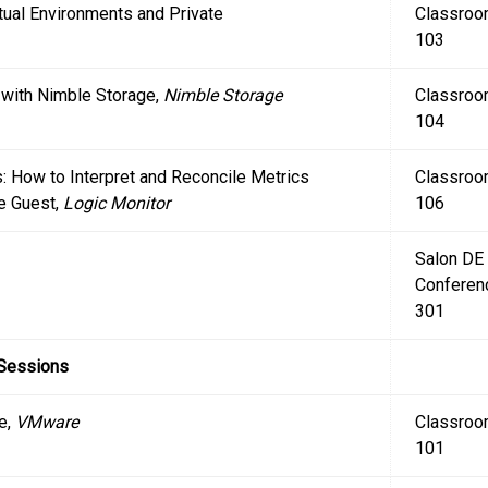
rtual Environments and Private
Classro
103
r with Nimble Storage,
Nimble Storage
Classro
104
: How to Interpret and Reconcile Metrics
Classro
e Guest,
Logic Monitor
106
Salon DE
Conferen
301
 Sessions
e,
VMware
Classro
101