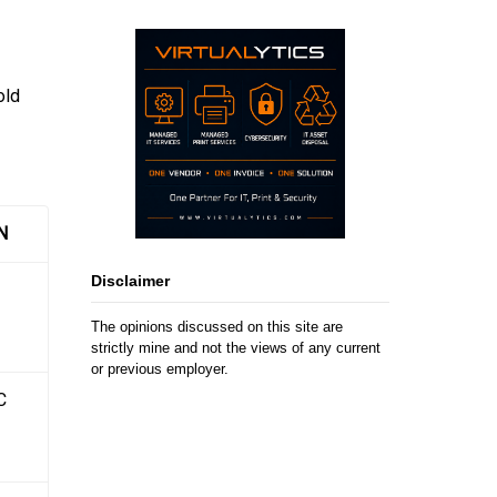
old
N
Disclaimer
The opinions discussed on this site are
strictly mine and not the views of any current
or previous employer.
C