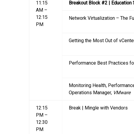
11:15
Breakout Block #2 | Education
AM –
12:15
Network Virtualization – The F
PM
Getting the Most Out of vCente
Performance Best Practices fo
Monitoring Health, Performance
Operations Manager,
VMware
12:15
Break | Mingle with Vendors
PM –
12:30
PM