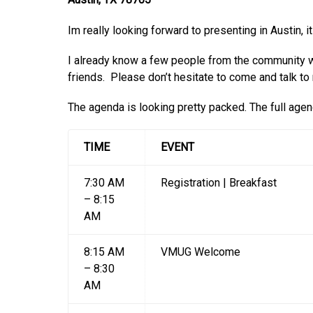
Im really looking forward to presenting in Austin, i
I already know a few people from the community w
friends. Please don’t hesitate to come and talk to
The agenda is looking pretty packed. The full age
TIME
EVENT
7:30 AM
Registration | Breakfast
– 8:15
AM
8:15 AM
VMUG Welcome
– 8:30
AM