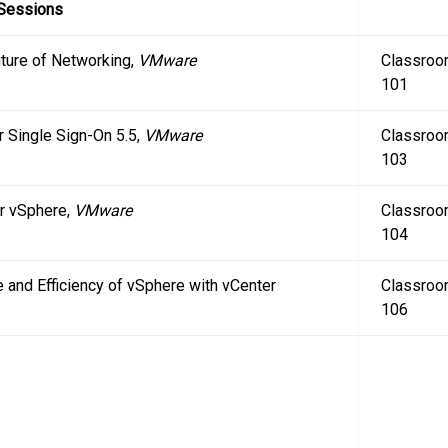
 Sessions
uture of Networking,
VMware
Classro
101
r Single Sign-On 5.5,
VMware
Classro
103
r vSphere,
VMware
Classro
104
 and Efficiency of vSphere with vCenter
Classro
106