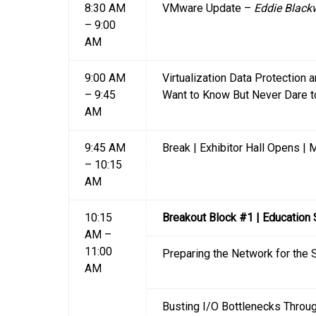
8:30 AM
VMware Update –
Eddie Black
– 9:00
AM
9:00 AM
Virtualization Data Protection a
– 9:45
Want to Know But Never Dare 
AM
9:45 AM
Break | Exhibitor Hall Opens |
– 10:15
AM
10:15
Breakout Block #1 | Education
AM –
11:00
Preparing the Network for the 
AM
Busting I/O Bottlenecks Throug