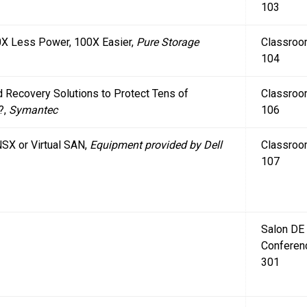
103
10X Less Power, 100X Easier,
Pure Storage
Classro
104
 Recovery Solutions to Protect Tens of
Classro
?,
Symantec
106
SX or Virtual SAN,
Equipment provided by Dell
Classro
107
Salon DE
Conferen
301