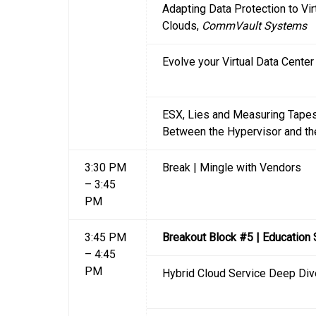
Adapting Data Protection to Vi
Clouds,
CommVault Systems
Evolve your Virtual Data Cente
ESX, Lies and Measuring Tapes
Between the Hypervisor and th
3:30 PM
Break | Mingle with Vendors
– 3:45
PM
3:45 PM
Breakout Block #5 | Education
– 4:45
PM
Hybrid Cloud Service Deep Div