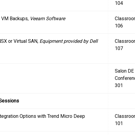
104
r VM Backups,
Veeam Software
Classro
106
SX or Virtual SAN,
Equipment provided by Dell
Classro
107
Salon DE
Conferen
301
 Sessions
egration Options with Trend Micro Deep
Classro
101