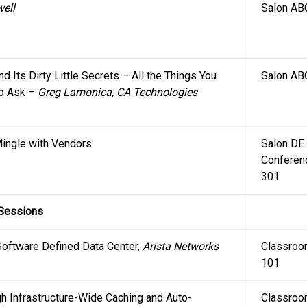
well
Salon AB
nd Its Dirty Little Secrets – All the Things You
Salon AB
to Ask –
Greg Lamonica, CA Technologies
 Mingle with Vendors
Salon DE
Conferen
301
 Sessions
Software Defined Data Center,
Arista Networks
Classro
101
h Infrastructure-Wide Caching and Auto-
Classro