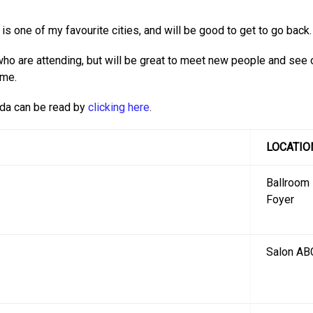
t is one of my favourite cities, and will be good to get to go back.
ho are attending, but will be great to meet new people and see 
 me.
nda can be read by
clicking here
.
LOCATIO
Ballroom
Foyer
Salon AB