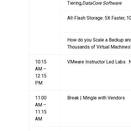
Tiering,
DataCore Software
All-Flash Storage: 5X Faster, 
How do you Scale a Backup and
Thousands of Virtual Machines
10:15
VMware Instructor Led Labs: N
AM –
12:15
PM
11:00
Break | Mingle with Vendors
AM –
11:15
AM