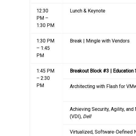
12:30
Lunch & Keynote
PM –
1:30 PM
1:30 PM
Break | Mingle with Vendors
– 1:45
PM
1:45 PM
Breakout Block #3 | Education
– 2:30
PM
Architecting with Flash for V
Achieving Security, Agility, and
(VDI),
Dell
Virtualized, Software-Defined