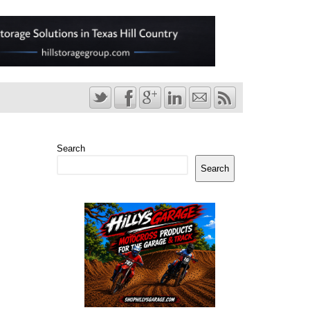
Search
Search