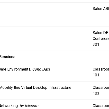
Salon AB
Salon DE
Conferen
301
 Sessions
Mware Environments,
Coho Data
Classro
101
 Mobility thru Virtual Desktop Infrastructure
Classro
103
 Networking,
tw telecom
Classro