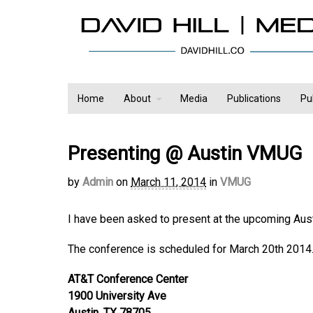
Home
About
Media
Publications
Pu
Presenting @ Austin VMUG
by
Admin
on
March 11, 2014
in
VMUG
I have been asked to present at the upcoming Au
The conference is scheduled for March 20th 2014.
AT&T Conference Center
1900 University Ave
Austin, TX 78705