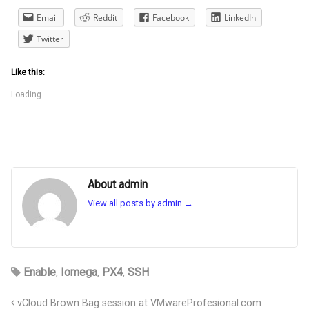
Email
Reddit
Facebook
LinkedIn
Twitter
Like this:
Loading...
About admin
View all posts by admin
→
Enable
,
Iomega
,
PX4
,
SSH
vCloud Brown Bag session at VMwareProfesional.com