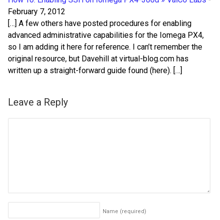
February 7, 2012
[…] A few others have posted procedures for enabling
advanced administrative capabilities for the Iomega PX4,
so I am adding it here for reference. I can’t remember the
original resource, but Davehill at virtual-blog.com has
written up a straight-forward guide found (here). […]
Leave a Reply
Name
(required)