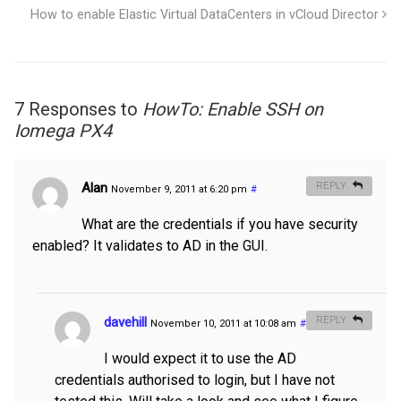
How to enable Elastic Virtual DataCenters in vCloud Director
7 Responses to
HowTo: Enable SSH on
Iomega PX4
Alan
REPLY
November 9, 2011 at 6:20 pm
#
What are the credentials if you have security
enabled? It validates to AD in the GUI.
davehill
REPLY
November 10, 2011 at 10:08 am
#
I would expect it to use the AD
credentials authorised to login, but I have not