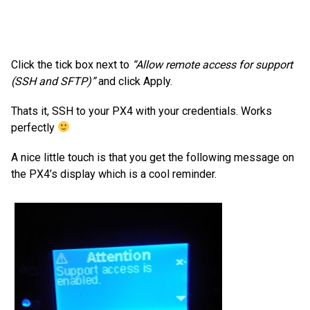
Click the tick box next to
“Allow remote access for support
(SSH and SFTP)”
and click Apply.
Thats it, SSH to your PX4 with your credentials. Works
perfectly
A nice little touch is that you get the following message on
the PX4’s display which is a cool reminder.