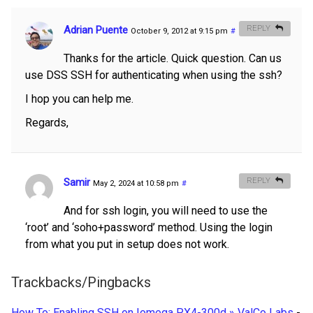
Adrian Puente
REPLY
October 9, 2012 at 9:15 pm
#
Thanks for the article. Quick question. Can us
use DSS SSH for authenticating when using the ssh?
I hop you can help me.
Regards,
Samir
REPLY
May 2, 2024 at 10:58 pm
#
And for ssh login, you will need to use the
‘root’ and ‘soho+password’ method. Using the login
from what you put in setup does not work.
Trackbacks/Pingbacks
How To: Enabling SSH on Iomega PX4-300d » ValCo Labs
-