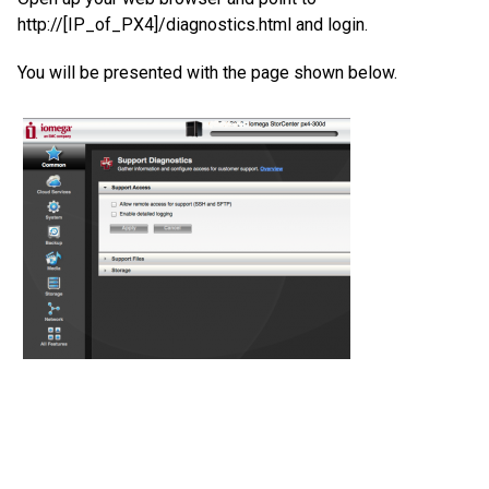
http://[IP_of_PX4]/diagnostics.html and login.
You will be presented with the page shown below.