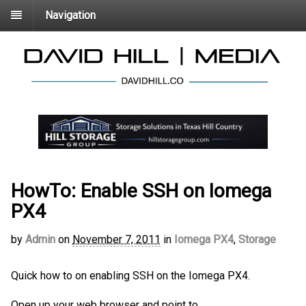
Navigation
HowTo: Enable SSH on Iomega
PX4
by
Admin
on
November 7, 2011
in
Iomega PX4
,
Storage
Quick how to on enabling SSH on the Iomega PX4.
Open up your web browser and point to