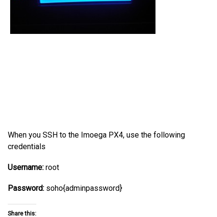
When you SSH to the Imoega PX4, use the following
credentials
Username:
root
Password:
soho{adminpassword}
Share this: