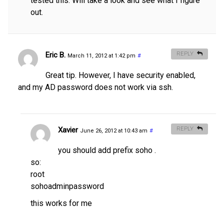
tested this. Will take a look and see what I figure
out.
Eric B.
REPLY
March 11, 2012 at 1:42 pm
#
Great tip. However, I have security enabled,
and my AD password does not work via ssh.
Xavier
REPLY
June 26, 2012 at 10:43 am
#
you should add prefix soho .
so:
root
sohoadminpassword
this works for me