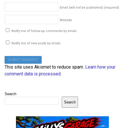
Email (will not be published)
(required)
Website
Notify me of follow-up comments by email.
Notify me of new posts by email.
This site uses Akismet to reduce spam.
Learn how your
comment data is processed
.
Search
Search