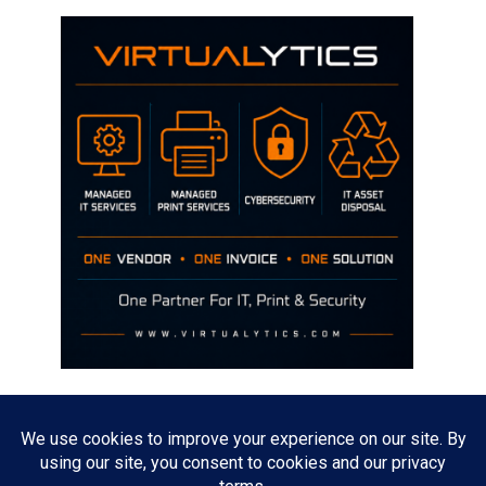
Disclaimer
The opinions discussed on this site are strictly mine and not the views
of any current or previous employer.