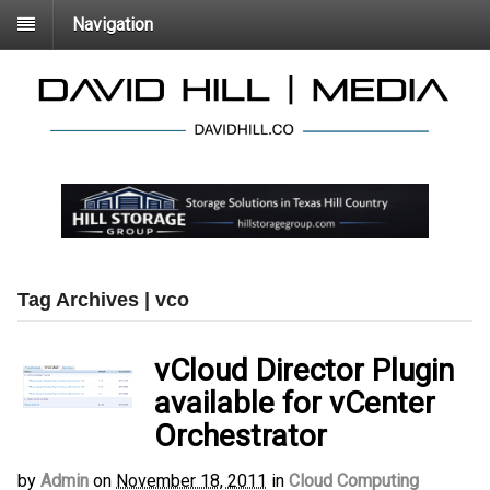
Navigation
Tag Archives | vco
vCloud Director Plugin
available for vCenter
Orchestrator
by
Admin
on
November 18, 2011
in
Cloud Computing