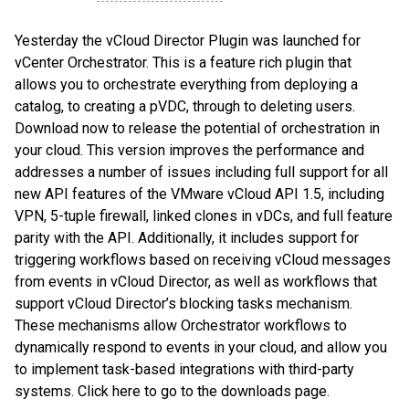
Yesterday the vCloud Director Plugin was launched for
vCenter Orchestrator. This is a feature rich plugin that
allows you to orchestrate everything from deploying a
catalog, to creating a pVDC, through to deleting users.
Download now to release the potential of orchestration in
your cloud. This version improves the performance and
addresses a number of issues including full support for all
new API features of the VMware vCloud API 1.5, including
VPN, 5-tuple firewall, linked clones in vDCs, and full feature
parity with the API. Additionally, it includes support for
triggering workflows based on receiving vCloud messages
from events in vCloud Director, as well as workflows that
support vCloud Director’s blocking tasks mechanism.
These mechanisms allow Orchestrator workflows to
dynamically respond to events in your cloud, and allow you
to implement task-based integrations with third-party
systems. Click here to go to the downloads page.