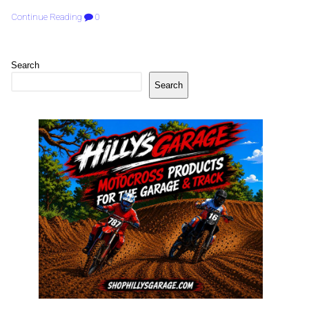
Continue Reading
0
Search
Search