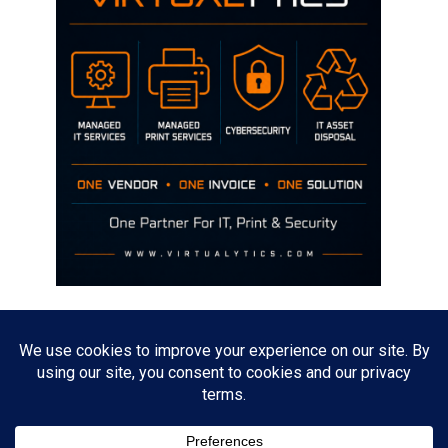
Disclaimer
The opinions discussed on this site are strictly mine and not the views
of any current or previous employer.