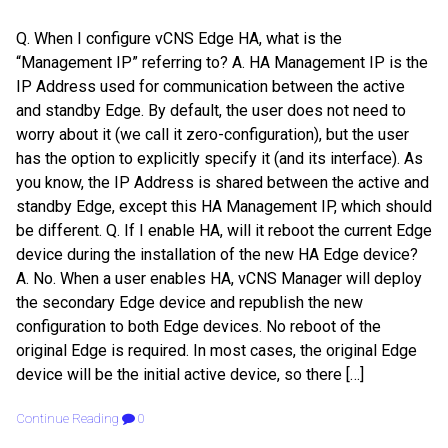
Q. When I configure vCNS Edge HA, what is the
“Management IP” referring to? A. HA Management IP is the
IP Address used for communication between the active
and standby Edge. By default, the user does not need to
worry about it (we call it zero-configuration), but the user
has the option to explicitly specify it (and its interface). As
you know, the IP Address is shared between the active and
standby Edge, except this HA Management IP, which should
be different. Q. If I enable HA, will it reboot the current Edge
device during the installation of the new HA Edge device?
A. No. When a user enables HA, vCNS Manager will deploy
the secondary Edge device and republish the new
configuration to both Edge devices. No reboot of the
original Edge is required. In most cases, the original Edge
device will be the initial active device, so there […]
Continue Reading
0