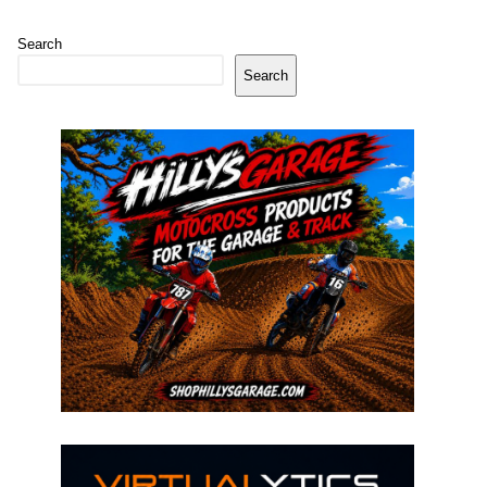
Search
Search