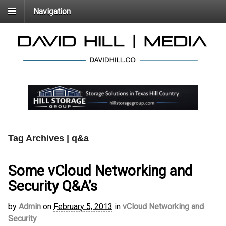
Navigation
Tag Archives | q&a
Some vCloud Networking and
Security Q&A’s
by
Admin
on
February 5, 2013
in
vCloud Networking and
Security