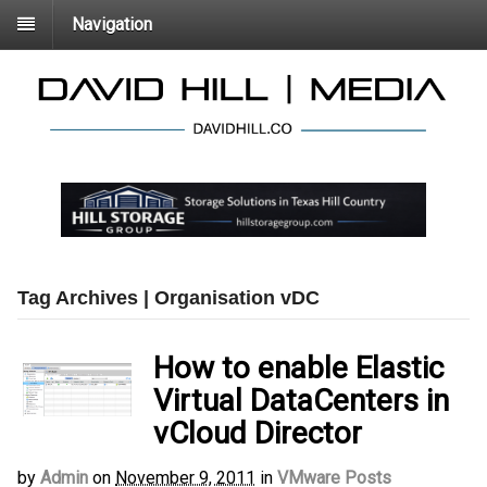
Navigation
Tag Archives | Organisation vDC
How to enable Elastic
Virtual DataCenters in
vCloud Director
by
Admin
on
November 9, 2011
in
VMware Posts