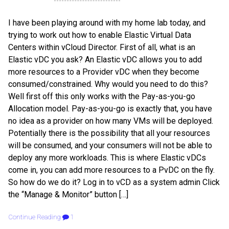
I have been playing around with my home lab today, and
trying to work out how to enable Elastic Virtual Data
Centers within vCloud Director. First of all, what is an
Elastic vDC you ask? An Elastic vDC allows you to add
more resources to a Provider vDC when they become
consumed/constrained. Why would you need to do this?
Well first off this only works with the Pay-as-you-go
Allocation model. Pay-as-you-go is exactly that, you have
no idea as a provider on how many VMs will be deployed.
Potentially there is the possibility that all your resources
will be consumed, and your consumers will not be able to
deploy any more workloads. This is where Elastic vDCs
come in, you can add more resources to a PvDC on the fly.
So how do we do it? Log in to vCD as a system admin Click
the “Manage & Monitor” button […]
Continue Reading
1