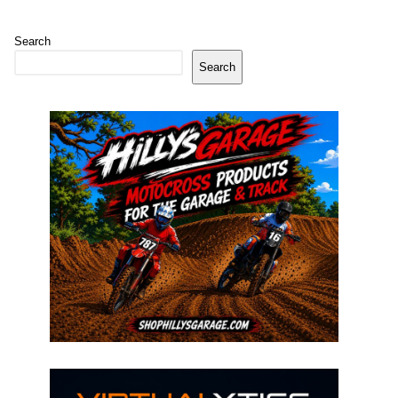
Search
Search