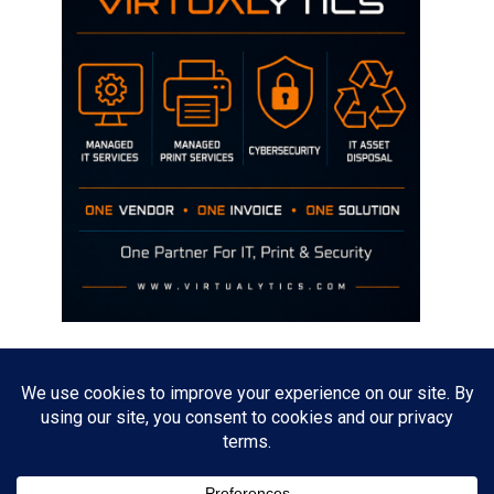
Disclaimer
The opinions discussed on this site are strictly mine and not the views
of any current or previous employer.