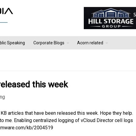
blic Speaking
Corporate Blogs
Acorn related
released this week
ing
 KB articles that have been released this week. Hope they help.
to me. Enabling centralized logging of vCloud Director cell logs
b.vmware.com/kb/2004519