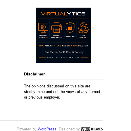
Disclaimer
The opinions discussed on this site are
strictly mine and not the views of any current
or previous employer.
Powered by
WordPress
. Designed by