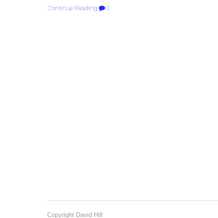
Continue Reading
0
Copyright David Hill