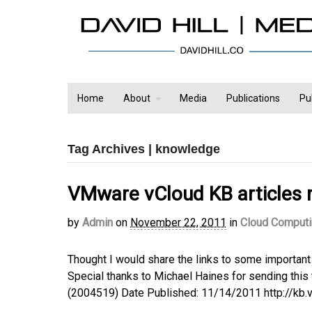
Home
About
Media
Publications
Pu
Tag Archives | knowledge
VMware vCloud KB articles 
by
Admin
on
November 22, 2011
in
Cloud Comput
Thought I would share the links to some important
Special thanks to Michael Haines for sending this 
(2004519) Date Published: 11/14/2011 http://k