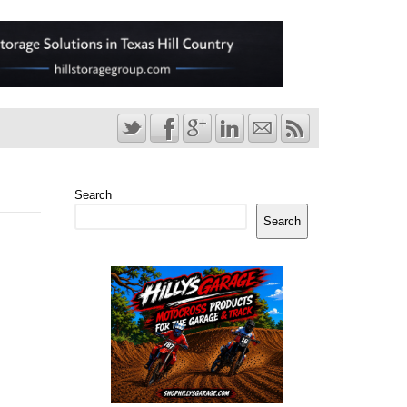
Search
Search