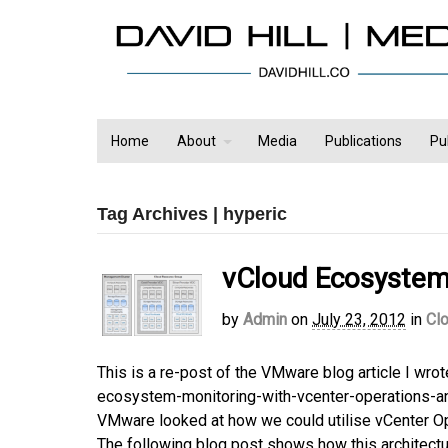
Home
About
Media
Publications
Pu
Tag Archives | hyperic
vCloud Ecosystem 
by
Admin
on
July 23, 2012
in
Cl
This is a re-post of the VMware blog article I wr
ecosystem-monitoring-with-vcenter-operations-and-
VMware looked at how we could utilise vCenter Ope
The following blog post shows how this architecture