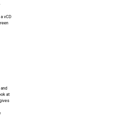
-
f a vCD
creen
 and
ook at
 gives
e