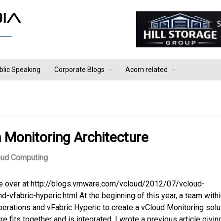
blic Speaking
Corporate Blogs
Acorn related
Monitoring Architecture
oud Computing
ote over at http://blogs.vmware.com/vcloud/2012/07/vcloud-
vfabric-hyperic.html At the beginning of this year, a team withi
rations and vFabric Hyperic to create a vCloud Monitoring solut
 fits together and is integrated. I wrote a previous article givin