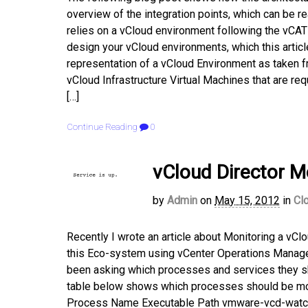
overview of the integration points, which can be re
relies on a vCloud environment following the vCAT 
design your vCloud environments, which this article
representation of a vCloud Environment as taken 
vCloud Infrastructure Virtual Machines that are re
[…]
Continue Reading
0
vCloud Director M
by
Admin
on
May 15, 2012
in
Cl
Recently I wrote an article about Monitoring a v
this Eco-system using vCenter Operations Manager
been asking which processes and services they sho
table below shows which processes should be moni
Process Name Executable Path vmware-vcd-watch