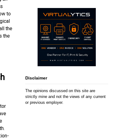
ts
ow to
gical
ll the
s the
ch
Disclaimer
The opinions discussed on this site are
strictly mine and not the views of any current
or previous employer.
tor
ave
e
th.
ion-