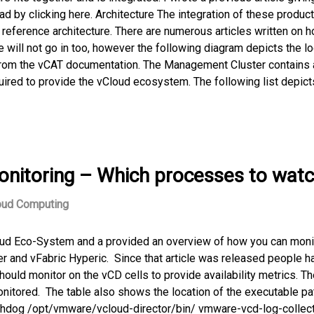
ad by clicking here. Architecture The integration of these produc
reference architecture. There are numerous articles written on h
 will not go in too, however the following diagram depicts the lo
from the vCAT documentation. The Management Cluster contains a
quired to provide the vCloud ecosystem. The following list depict
onitoring – Which processes to wat
oud Computing
Cloud Eco-System and a provided an overview of how you can moni
 and vFabric Hyperic. Since that article was released people h
uld monitor on the vCD cells to provide availability metrics. Th
tored. The table also shows the location of the executable pa
dog /opt/vmware/vcloud-director/bin/ vmware-vcd-log-collect