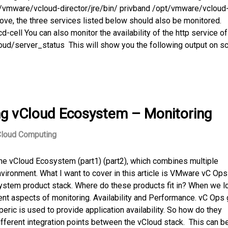
t/vmware/vcloud-director/jre/bin/ privband /opt/vmware/vcloud
ove, the three services listed below should also be monitored.
l You can also monitor the availability of the http service o
/cloud/server_status This will show you the following output on s
ng vCloud Ecosystem – Monitoring
loud Computing
the vCloud Ecosystem (part1) (part2), which combines multiple
vironment. What I want to cover in this article is VMware vC Ops
ystem product stack. Where do these products fit in? When we l
ent aspects of monitoring. Availability and Performance. vC Ops
peric is used to provide application availability. So how do they
ferent integration points between the vCloud stack. This can b