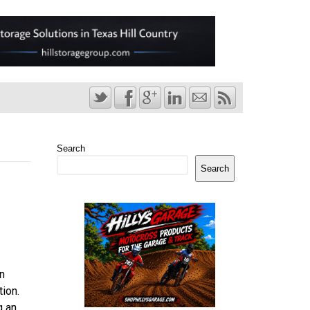
Search
Search
n
ion.
g an