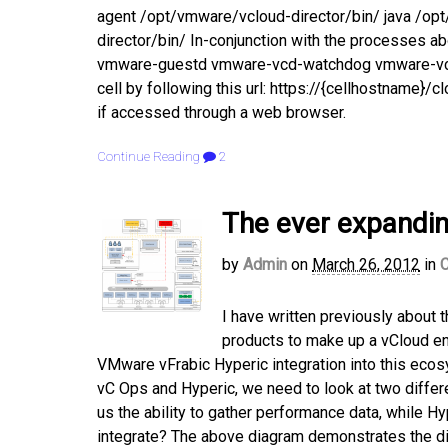
agent /opt/vmware/vcloud-director/bin/ java /op
director/bin/ In-conjunction with the processes ab
vmware-guestd vmware-vcd-watchdog vmware-vcd-cel
cell by following this url: https://{cellhostname}
if accessed through a web browser.
Continue Reading
2
The ever expandi
by
Admin
on
March 26, 2012
in
C
I have written previously about 
products to make up a vCloud en
VMware vFrabic Hyperic integration into this ecos
vC Ops and Hyperic, we need to look at two differ
us the ability to gather performance data, while Hy
integrate? The above diagram demonstrates the dif