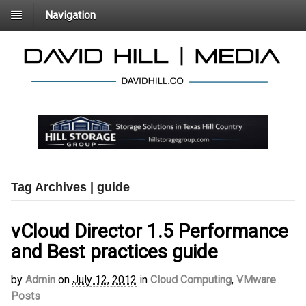
Navigation
Tag Archives | guide
vCloud Director 1.5 Performance
and Best practices guide
by
Admin
on
July 12, 2012
in
Cloud Computing
,
VMware
Posts