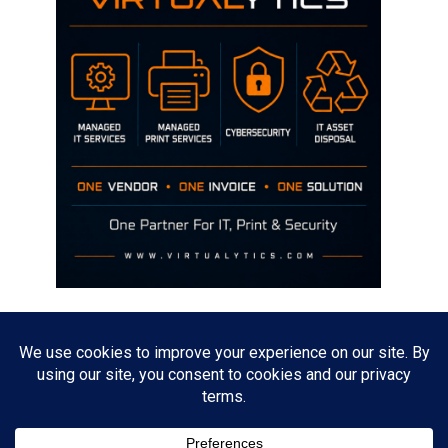
Disclaimer
The opinions discussed on this site are strictly mine and not the views
of any current or previous employer.