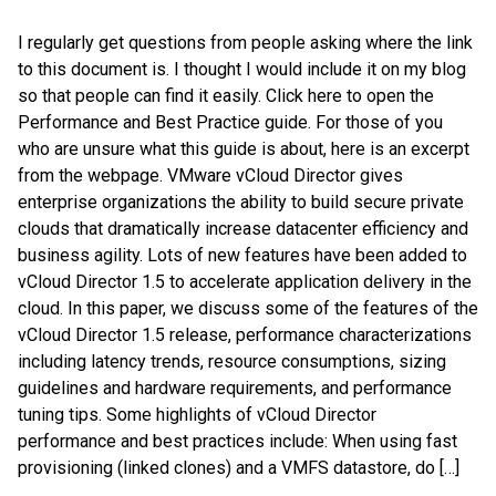
I regularly get questions from people asking where the link
to this document is. I thought I would include it on my blog
so that people can find it easily. Click here to open the
Performance and Best Practice guide. For those of you
who are unsure what this guide is about, here is an excerpt
from the webpage. VMware vCloud Director gives
enterprise organizations the ability to build secure private
clouds that dramatically increase datacenter efficiency and
business agility. Lots of new features have been added to
vCloud Director 1.5 to accelerate application delivery in the
cloud. In this paper, we discuss some of the features of the
vCloud Director 1.5 release, performance characterizations
including latency trends, resource consumptions, sizing
guidelines and hardware requirements, and performance
tuning tips. Some highlights of vCloud Director
performance and best practices include: When using fast
provisioning (linked clones) and a VMFS datastore, do […]