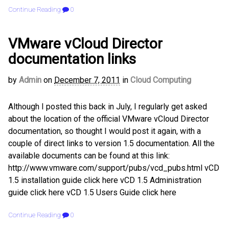
Continue Reading
0
VMware vCloud Director
documentation links
by
Admin
on
December 7, 2011
in
Cloud Computing
Although I posted this back in July, I regularly get asked
about the location of the official VMware vCloud Director
documentation, so thought I would post it again, with a
couple of direct links to version 1.5 documentation. All the
available documents can be found at this link:
http://www.vmware.com/support/pubs/vcd_pubs.html vCD
1.5 installation guide click here vCD 1.5 Administration
guide click here vCD 1.5 Users Guide click here
Continue Reading
0