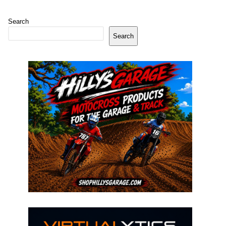
Search
Search