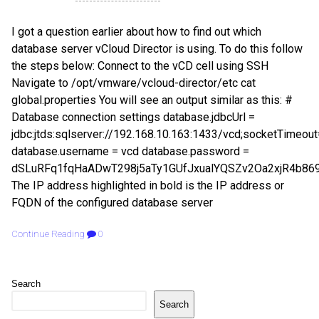
I got a question earlier about how to find out which
database server vCloud Director is using. To do this follow
the steps below: Connect to the vCD cell using SSH
Navigate to /opt/vmware/vcloud-director/etc cat
global.properties You will see an output similar as this: #
Database connection settings database.jdbcUrl =
jdbc:jtds:sqlserver://192.168.10.163:1433/vcd;socketTimeo
database.username = vcd database.password =
dSLuRFq1fqHaADwT298j5aTy1GUfJxualYQSZv2Oa2xjR4b869
The IP address highlighted in bold is the IP address or
FQDN of the configured database server
Continue Reading
0
Search
Search