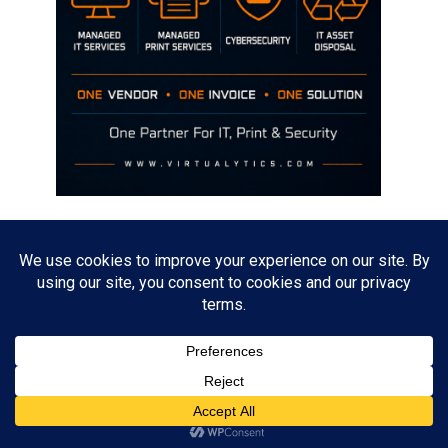
Disclaimer
The opinions discussed on this site are strictly mine and not the views
of any current or previous employer.
Copyright David Hill
Powered by
WordPress
. Designed by