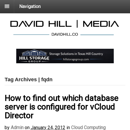
Navigation
Tag Archives | fqdn
How to find out which database
server is configured for vCloud
Director
by
Admin
on
January 24, 2012
in
Cloud Computing