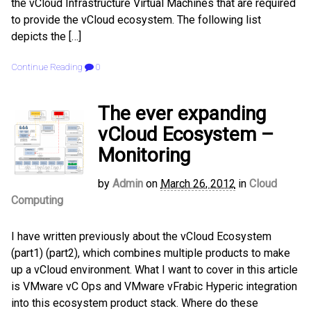
the vCloud Infrastructure Virtual Machines that are required
to provide the vCloud ecosystem. The following list
depicts the […]
Continue Reading
0
The ever expanding
vCloud Ecosystem –
Monitoring
by
Admin
on
March 26, 2012
in
Cloud
Computing
I have written previously about the vCloud Ecosystem
(part1) (part2), which combines multiple products to make
up a vCloud environment. What I want to cover in this article
is VMware vC Ops and VMware vFrabic Hyperic integration
into this ecosystem product stack. Where do these