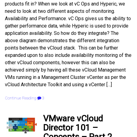
products fit in? When we look at vC Ops and Hyperic, we
need to look at two different aspects of monitoring.
Availability and Performance. vC Ops gives us the ability to
gather performance data, while Hyperic is used to provide
application availability. So how do they integrate? The
above diagram demonstrates the different integration
points between the vCloud stack. This can be further
expanded upon to also include availability monitoring of the
other vCloud components, however this can also be
achieved simply by having all these vCloud Management
VMs running in a Management Cluster vCenter as per the
vCloud Architecture Toolkit and using a vCenter […]
Continue Reading
3
VMware vCloud
Director 101 –
Concepts – Part 2