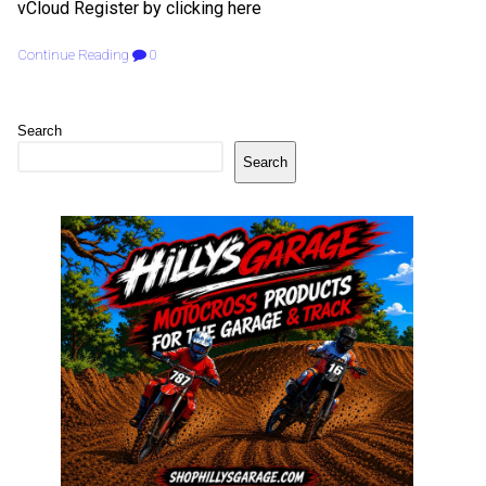
vCloud Register by clicking here
Continue Reading
0
Search
Search