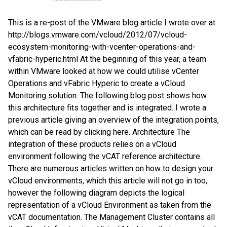
This is a re-post of the VMware blog article I wrote over at
http://blogs.vmware.com/vcloud/2012/07/vcloud-
ecosystem-monitoring-with-vcenter-operations-and-
vfabric-hyperic.html At the beginning of this year, a team
within VMware looked at how we could utilise vCenter
Operations and vFabric Hyperic to create a vCloud
Monitoring solution. The following blog post shows how
this architecture fits together and is integrated. I wrote a
previous article giving an overview of the integration points,
which can be read by clicking here. Architecture The
integration of these products relies on a vCloud
environment following the vCAT reference architecture.
There are numerous articles written on how to design your
vCloud environments, which this article will not go in too,
however the following diagram depicts the logical
representation of a vCloud Environment as taken from the
vCAT documentation. The Management Cluster contains all