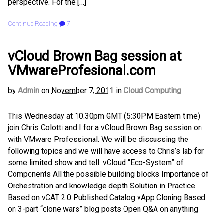
perspective. For the […]
Continue Reading
7
vCloud Brown Bag session at
VMwareProfesional.com
by
Admin
on
November 7, 2011
in
Cloud Computing
This Wednesday at 10.30pm GMT (5:30PM Eastern time)
join Chris Colotti and I for a vCloud Brown Bag session on
with VMware Professional. We will be discussing the
following topics and we will have access to Chris’s lab for
some limited show and tell. vCloud “Eco-System” of
Components All the possible building blocks Importance of
Orchestration and knowledge depth Solution in Practice
Based on vCAT 2.0 Published Catalog vApp Cloning Based
on 3-part “clone wars” blog posts Open Q&A on anything