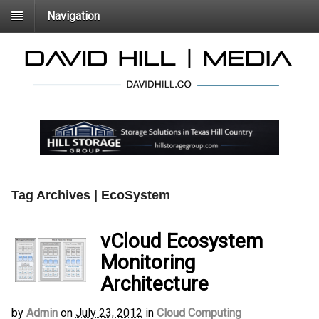
Navigation
Tag Archives | EcoSystem
vCloud Ecosystem
Monitoring
Architecture
by
Admin
on
July 23, 2012
in
Cloud Computing