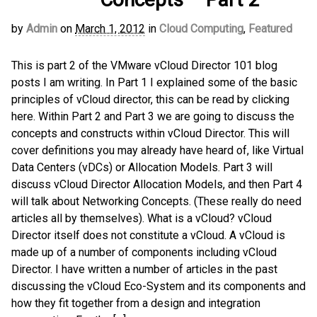
by
Admin
on
March 1, 2012
in
Cloud Computing
,
Featured
This is part 2 of the VMware vCloud Director 101 blog
posts I am writing. In Part 1 I explained some of the basic
principles of vCloud director, this can be read by clicking
here. Within Part 2 and Part 3 we are going to discuss the
concepts and constructs within vCloud Director. This will
cover definitions you may already have heard of, like Virtual
Data Centers (vDCs) or Allocation Models. Part 3 will
discuss vCloud Director Allocation Models, and then Part 4
will talk about Networking Concepts. (These really do need
articles all by themselves). What is a vCloud? vCloud
Director itself does not constitute a vCloud. A vCloud is
made up of a number of components including vCloud
Director. I have written a number of articles in the past
discussing the vCloud Eco-System and its components and
how they fit together from a design and integration