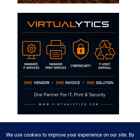
Disclaimer
The opinions discussed on this site are strictly mine and not the views