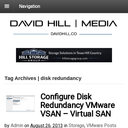
Navigation
Tag Archives | disk redundancy
Configure Disk
Redundancy VMware
VSAN – Virtual SAN
by
Admin
on
August 26, 2013
in
Storage
,
VMware Posts