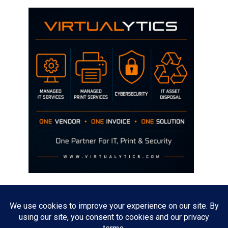
Disclaimer
The opinions discussed on this site are strictly mine and not the views
of any current or previous employer.