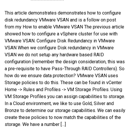
This article demonstrates demonstrates how to configure
disk redundancy VMware VSAN and is a follow on post
from my How to enable VMware VSAN The previous article
showed how to configure a vSphere cluster for use with
VMware VSAN. Configure Disk Redundancy in VMware
VSAN When we configure Disk redundancy in VMware
VSAN we do not setup any hardware based RAID
configuration (remember the design consideration, this was
a pre-requisite to have Pass-Through RAID Controllers). So
how do we ensure data protection? VMware VSAN uses
Storage policies to do this. These can be found in vCenter
Home -> Rules and Profiles -> VM Storage Profiles. Using
VM Storage Profiles you can assign capabilities to storage.
In a Cloud environment, we like to use Gold, Silver and
Bronze to determine our storage capabilities. We can easily
create these policies to now match the capabilities of the
storage. We have a number […]