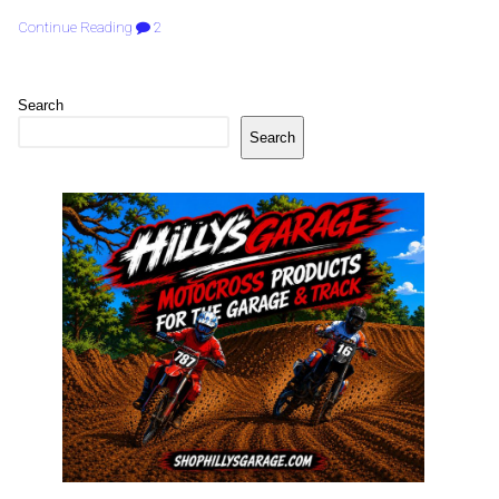
Continue Reading
2
Search
Search