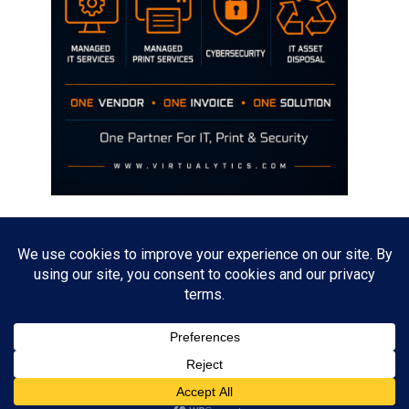
Disclaimer
The opinions discussed on this site are strictly mine and not the views
of any current or previous employer.
Copyright David Hill
Powered by
WordPress
. Designed by