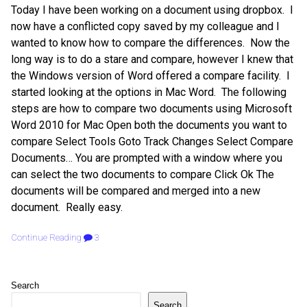
Today I have been working on a document using dropbox. I
now have a conflicted copy saved by my colleague and I
wanted to know how to compare the differences. Now the
long way is to do a stare and compare, however I knew that
the Windows version of Word offered a compare facility. I
started looking at the options in Mac Word. The following
steps are how to compare two documents using Microsoft
Word 2010 for Mac Open both the documents you want to
compare Select Tools Goto Track Changes Select Compare
Documents… You are prompted with a window where you
can select the two documents to compare Click Ok The
documents will be compared and merged into a new
document. Really easy.
Continue Reading
3
Search
Search