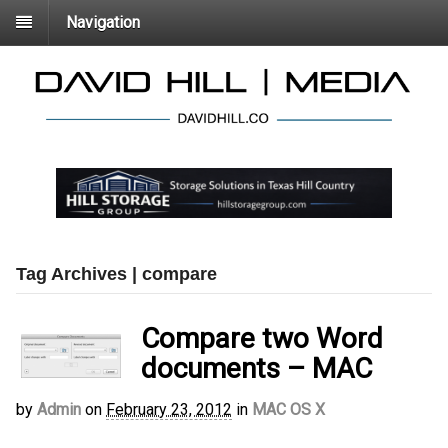
Navigation
Tag Archives | compare
Compare two Word
documents – MAC
by
Admin
on
February 23, 2012
in
MAC OS X