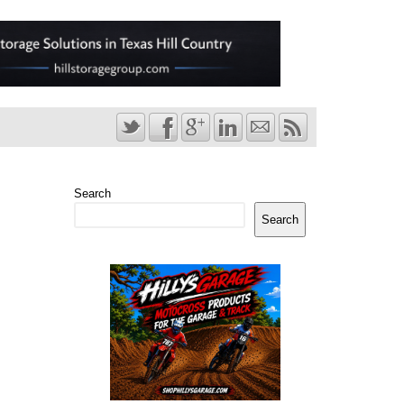
Search
Search