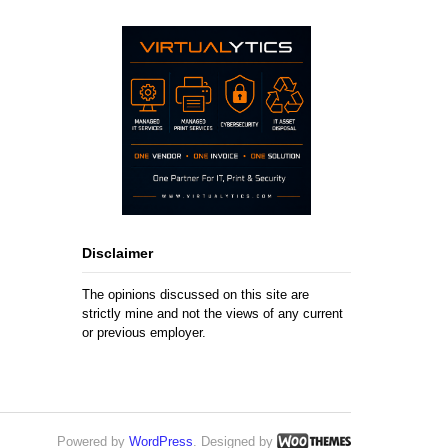
Disclaimer
The opinions discussed on this site are
strictly mine and not the views of any current
or previous employer.
Powered by
WordPress
. Designed by