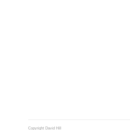
Copyright David Hill