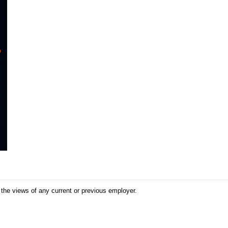
 the views of any current or previous employer.