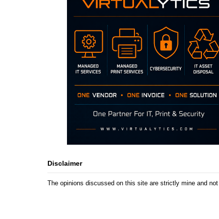
Disclaimer
The opinions discussed on this site are strictly mine and not