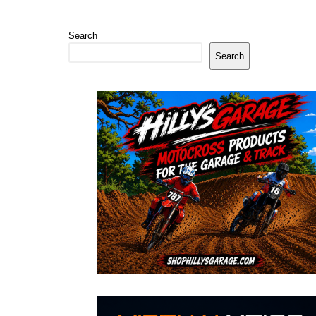
Search
Search