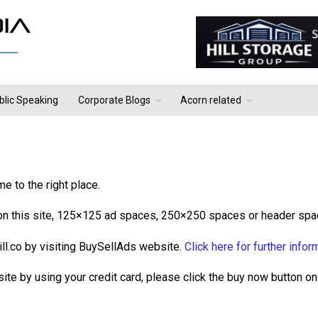
blic Speaking
Corporate Blogs
Acorn related
e to the right place.
e on this site, 125×125 ad spaces, 250×250 spaces or header spa
ill.co by visiting BuySellAds website.
Click here for further infor
site by using your credit card, please click the buy now button on