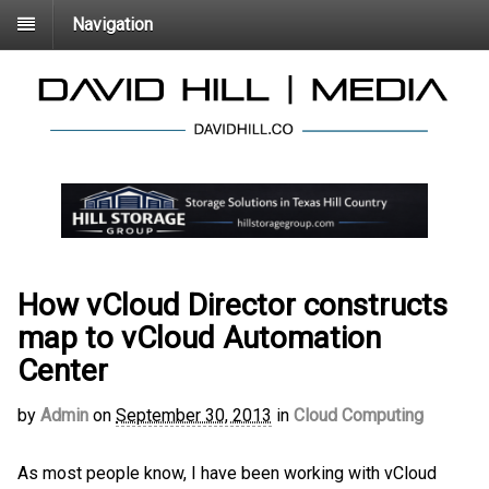
Navigation
How vCloud Director constructs
map to vCloud Automation
Center
by
Admin
on
September 30, 2013
in
Cloud Computing
As most people know, I have been working with vCloud