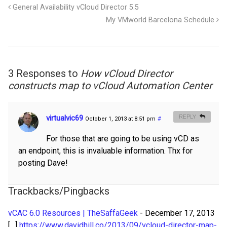
General Availability vCloud Director 5.5
My VMworld Barcelona Schedule
3 Responses to
How vCloud Director
constructs map to vCloud Automation Center
virtualvic69
REPLY
October 1, 2013 at 8:51 pm
#
For those that are going to be using vCD as
an endpoint, this is invaluable information. Thx for
posting Dave!
Trackbacks/Pingbacks
vCAC 6.0 Resources | TheSaffaGeek
-
December 17, 2013
[…]
https://www.davidhill.co/2013/09/vcloud-director-map-