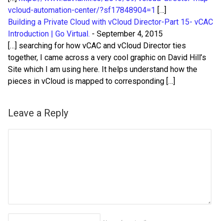
vcloud-automation-center/?sf17848904=1
[…]
Building a Private Cloud with vCloud Director-Part 15- vCAC
Introduction | Go Virtual.
-
September 4, 2015
[…] searching for how vCAC and vCloud Director ties
together, I came across a very cool graphic on David Hill’s
Site which I am using here. It helps understand how the
pieces in vCloud is mapped to corresponding […]
Leave a Reply