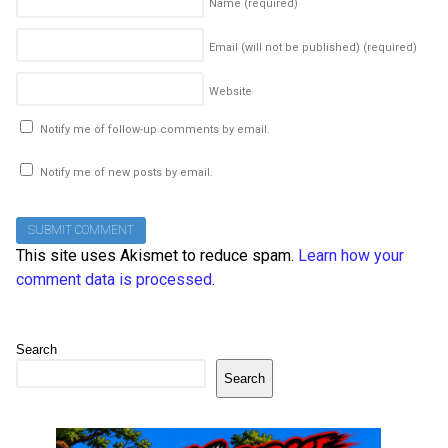
Name
(required)
Email (will not be published)
(required)
Website
Notify me of follow-up comments by email.
Notify me of new posts by email.
This site uses Akismet to reduce spam.
Learn how your
comment data is processed
.
Search
Search