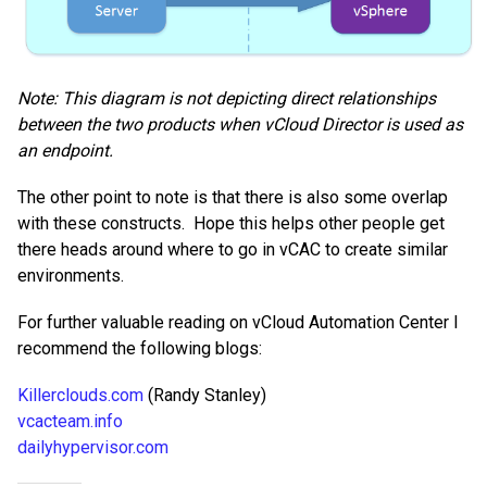
Note:
This diagram is not depicting direct relationships
between the two products when vCloud Director is used as
an endpoint.
The other point to note is that there is also some overlap
with these constructs. Hope this helps other people get
there heads around where to go in vCAC to create similar
environments.
For further valuable reading on vCloud Automation Center I
recommend the following blogs:
Killerclouds.com
(Randy Stanley)
vcacteam.info
dailyhypervisor.com