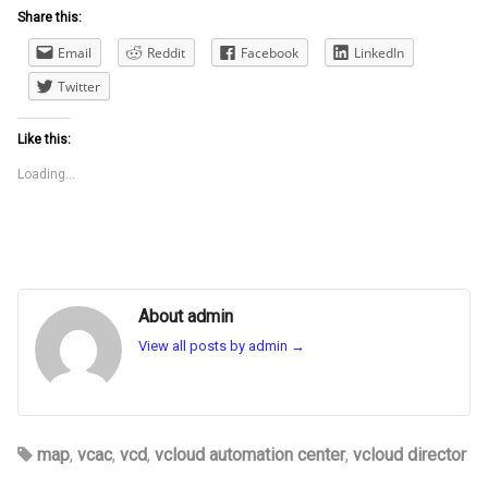
Share this:
Email
Reddit
Facebook
LinkedIn
Twitter
Like this:
Loading...
About admin
View all posts by admin
→
map
,
vcac
,
vcd
,
vcloud automation center
,
vcloud director