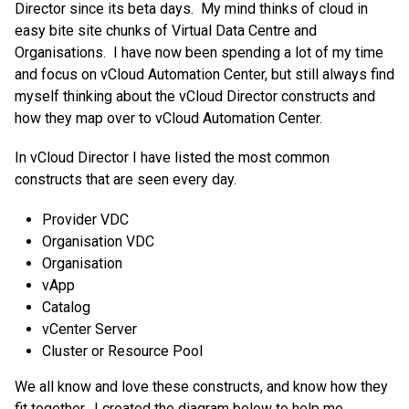
Director since its beta days. My mind thinks of cloud in
easy bite site chunks of Virtual Data Centre and
Organisations. I have now been spending a lot of my time
and focus on vCloud Automation Center, but still always find
myself thinking about the vCloud Director constructs and
how they map over to vCloud Automation Center.
In vCloud Director I have listed the most common
constructs that are seen every day.
Provider VDC
Organisation VDC
Organisation
vApp
Catalog
vCenter Server
Cluster or Resource Pool
We all know and love these constructs, and know how they
fit together. I created the diagram below to help me