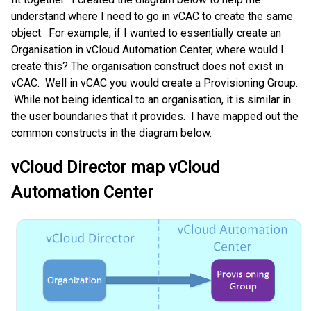
understand where I need to go in vCAC to create the same
object. For example, if I wanted to essentially create an
Organisation in vCloud Automation Center, where would I
create this? The organisation construct does not exist in
vCAC. Well in vCAC you would create a Provisioning Group.
While not being identical to an organisation, it is similar in
the user boundaries that it provides. I have mapped out the
common constructs in the diagram below.
vCloud Director map vCloud
Automation Center