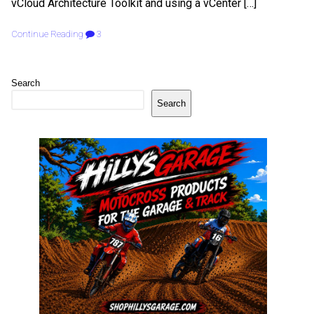
vCloud Architecture Toolkit and using a vCenter […]
Continue Reading
3
Search
Search