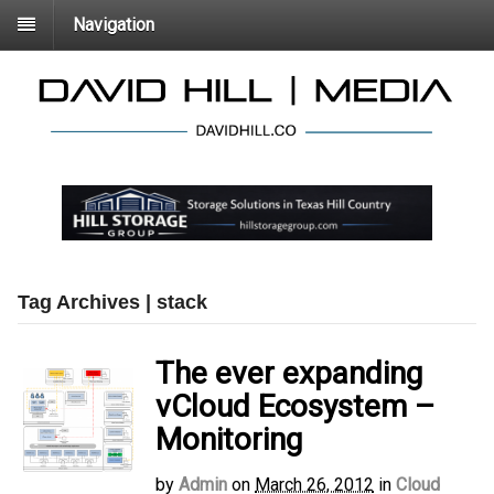
Navigation
Tag Archives | stack
The ever expanding
vCloud Ecosystem –
Monitoring
by
Admin
on
March 26, 2012
in
Cloud