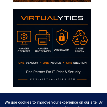
Disclaimer
The opinions discussed on this site are strictly mine and not the views