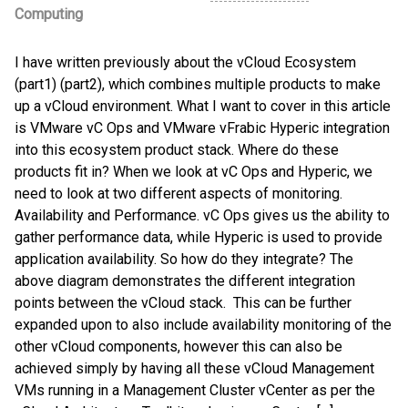
Computing
I have written previously about the vCloud Ecosystem
(part1) (part2), which combines multiple products to make
up a vCloud environment. What I want to cover in this article
is VMware vC Ops and VMware vFrabic Hyperic integration
into this ecosystem product stack. Where do these
products fit in? When we look at vC Ops and Hyperic, we
need to look at two different aspects of monitoring.
Availability and Performance. vC Ops gives us the ability to
gather performance data, while Hyperic is used to provide
application availability. So how do they integrate? The
above diagram demonstrates the different integration
points between the vCloud stack. This can be further
expanded upon to also include availability monitoring of the
other vCloud components, however this can also be
achieved simply by having all these vCloud Management
VMs running in a Management Cluster vCenter as per the