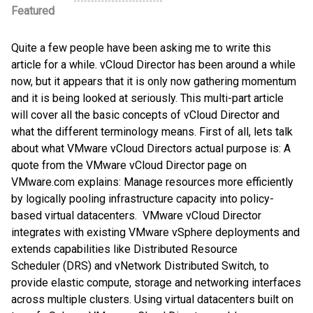
Featured
Quite a few people have been asking me to write this
article for a while. vCloud Director has been around a while
now, but it appears that it is only now gathering momentum
and it is being looked at seriously. This multi-part article
will cover all the basic concepts of vCloud Director and
what the different terminology means. First of all, lets talk
about what VMware vCloud Directors actual purpose is: A
quote from the VMware vCloud Director page on
VMware.com explains: Manage resources more efficiently
by logically pooling infrastructure capacity into policy-
based virtual datacenters. VMware vCloud Director
integrates with existing VMware vSphere deployments and
extends capabilities like Distributed Resource
Scheduler (DRS) and vNetwork Distributed Switch, to
provide elastic compute, storage and networking interfaces
across multiple clusters. Using virtual datacenters built on