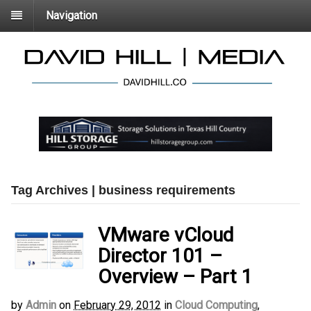
Navigation
Tag Archives | business requirements
VMware vCloud
Director 101 –
Overview – Part 1
by
Admin
on
February 29, 2012
in
Cloud Computing
,