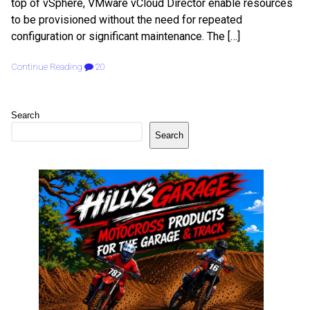
top of vSphere, VMware vCloud Director enable resources
to be provisioned without the need for repeated
configuration or significant maintenance. The […]
Continue Reading
20
Search
Search