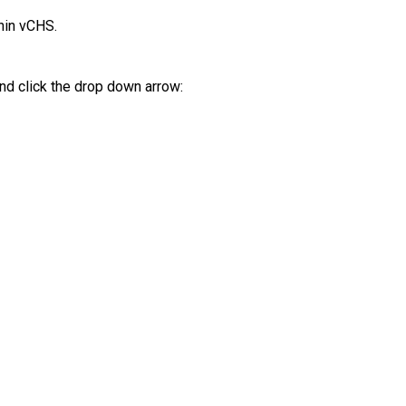
hin vCHS.
and click the drop down arrow: