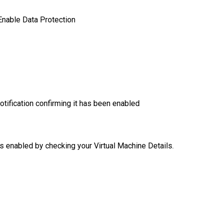
 Enable Data Protection
otification confirming it has been enabled
is enabled by checking your Virtual Machine Details.