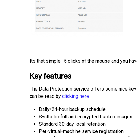
Its that simple. 5 clicks of the mouse and you hav
Key features
The Data Protection service offers some nice key 
can be read by
clicking here
Daily/24-hour backup schedule
Synthetic-full and encrypted backup images
Standard 30-day local retention
Per-virtual-machine service registration