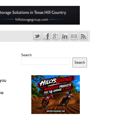
Search
Search
 you
he