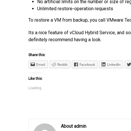
No artificial limits on the number or size of
re
Unlimited restore-operation requests
To restore a VM from backup, you call VMware Techn
Its a nice feature of vCloud Hybrid Service, and s
definitely recommend having a look.
Share this:
Email
Reddit
Facebook
LinkedIn
Like this:
Loading...
About admin