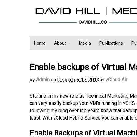
Home
About
Media
Publications
Pu
Enable backups of Virtual M
by
Admin
on
December 17, 2013
in
vCloud Air
Starting in my new role as Technical Marketing Ma
can very easily backup your VM’s running in vCHS
following my blog over the years know that backup
least. With vCloud Hybrid Service you can enable 
Enable Backups of Virtual Mach