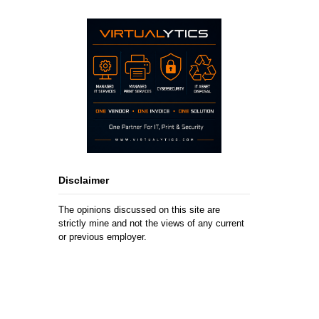
Disclaimer
The opinions discussed on this site are
strictly mine and not the views of any current
or previous employer.