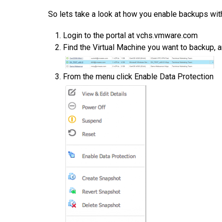
So lets take a look at how you enable backups wit
Login to the portal at vchs.vmware.com
Find the Virtual Machine you want to backup, 
From the menu click Enable Data Protection