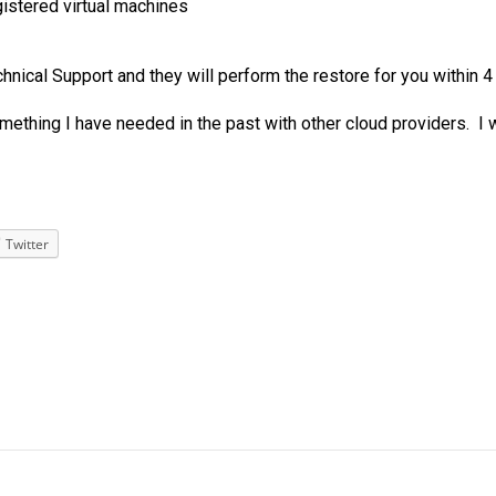
gistered virtual machines
ical Support and they will perform the restore for you within 4
omething I have needed in the past with other cloud providers. I
Twitter