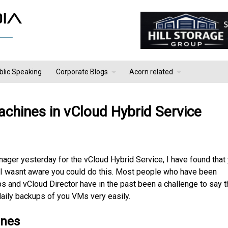
blic Speaking
Corporate Blogs
Acorn related
achines in vCloud Hybrid Service
nager yesterday for the vCloud Hybrid Service, I have found that
. I wasnt aware you could do this. Most people who have been
s and vCloud Director have in the past been a challenge to say t
daily backups of you VMs very easily.
ines