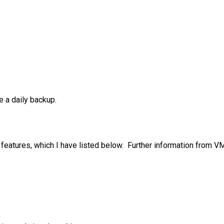
e a daily backup.
features, which I have listed below. Further information from 