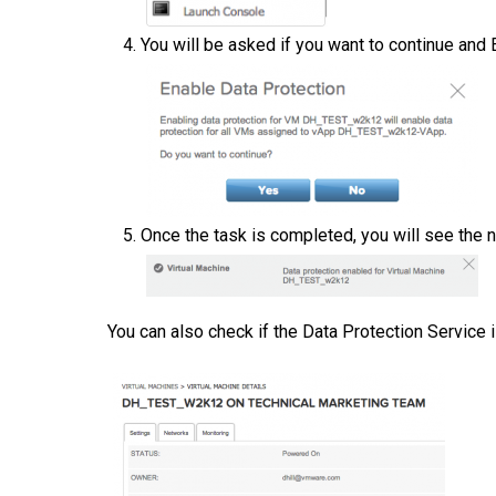
You will be asked if you want to continue and
Once the task is completed, you will see the n
You can also check if the Data Protection Service 