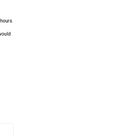
 hours.
 would